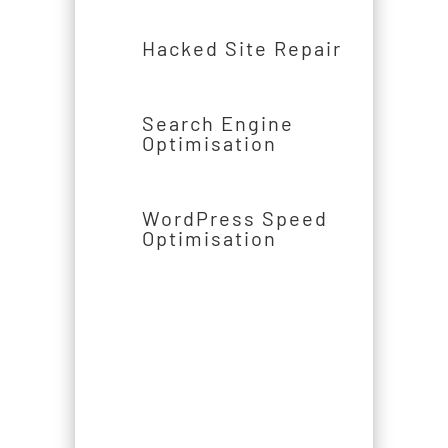
Hacked Site Repair
Search Engine
Optimisation
WordPress Speed
Optimisation