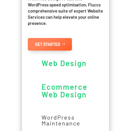
WordPress speed optimisation, Fluccs
comprehensive suite of expert Website
Services can help elevate your online
presence.
GET STARTED
Web Design
Ecommerce
Web Design
WordPress
Maintenance