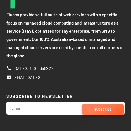
Fluccs provides a full suite of web services with a specific
focus on managed cloud computing and infrastructure as a
service (IaaS), optimised for any enterprise, from SMB to
government. Our 100% Australian-based unmanaged and
managed cloud servers are used by clients from all corners of
the globe.
SALES: 1300 358227

EMAIL SALES

SUBSCRIBE TO NEWSLETTER
SUBSCRIBE