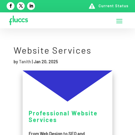

Current Status
Website Services
by
Tanith
|
Jan 20, 2025
Professional Website
Services
From Web Design to SEO and