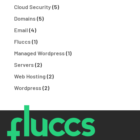
Cloud Security
(5)
Domains
(5)
Email
(4)
Fluccs
(1)
Managed Wordpress
(1)
Servers
(2)
Web Hosting
(2)
Wordpress
(2)