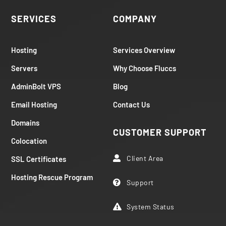
SERVICES
COMPANY
Hosting
Services Overview
Servers
Why Choose Fluccs
AdminBolt VPS
Blog
Email Hosting
Contact Us
Domains
CUSTOMER SUPPORT
Colocation
Client Area
SSL Certificates

Hosting Rescue Program
Support

System Status
