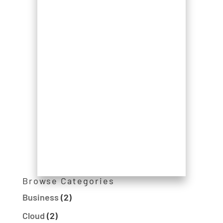
Browse Categories
Business
(2)
Cloud
(2)