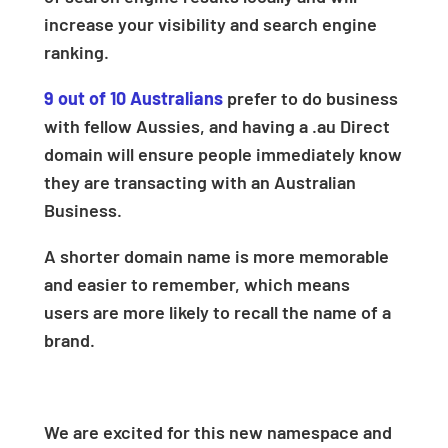
increase your visibility and search engine
ranking.
9 out of 10 Australians
prefer to do business
with fellow Aussies, and having a .au Direct
domain will ensure people immediately know
they are transacting with an Australian
Business.
A shorter domain name is more memorable
and easier to remember, which means
users are more likely to recall the name of a
brand.
We are excited for this new namespace and