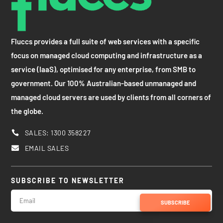
Fluccs provides a full suite of web services with a specific
focus on managed cloud computing and infrastructure as a
service (IaaS), optimised for any enterprise, from SMB to
government. Our 100% Australian-based unmanaged and
managed cloud servers are used by clients from all corners of
the globe.
SALES: 1300 358227

EMAIL SALES

SUBSCRIBE TO NEWSLETTER
SUBSCRIBE