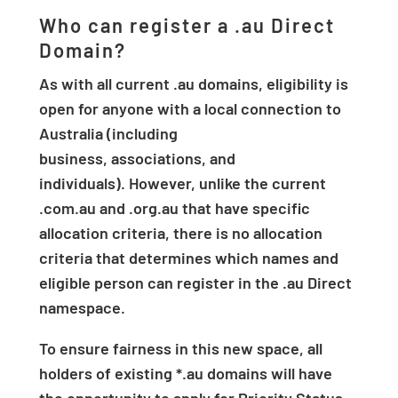
Who can register a .au Direct
Domain?
As with all current .au domains, eligibility is
open for anyone with a local connection to
Australia (including
business, associations, and
individuals). However, unlike the current
.com.au and .org.au that have specific
allocation criteria, there is no allocation
criteria that determines which names and
eligible person can register in the .au Direct
namespace.
To ensure fairness in this new space, all
holders of existing *.au domains will have