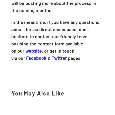
will be posting more about the process in
the coming months!
In the meantime, if you have any questions
about the .au direct namespace, don’t
hesitate to contact our friendly team
by using the contact form available
on our
website
, or get in touch
via our
Facebook
&
Twitter
pages.
You May Also Like