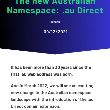
The new Australian
Namespace: .au Direct
DOMAINS
09/12/2021
It has been more than 30 years since the
first .au web address was born.
And in March 2022, we will see an exciting
new change in the Australian namespace
landscape with the introduction of the .au
Direct domain extension.