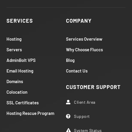
SERVICES
COMPANY
Hosting
Services Overview
Servers
Why Choose Fluccs
AdminBolt VPS
Blog
Email Hosting
Contact Us
Domains
CUSTOMER SUPPORT
Colocation
Client Area
SSL Certificates

Hosting Rescue Program
Support

System Status
