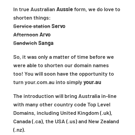
In true
Australian
Aussie
form, we do love to
shorten things:
Service station
Servo
Afternoon
Arvo
Sandwich
Sanga
So, it was only a matter of time before we
were able to shorten our domain names
too!
You will soon have the opportunity to
turn
your.com.au
into simply
your.au
The introduction will bring Australia in-line
with many other country code Top Level
Domains, including
United Kingdom (.uk),
Canada (.ca), the USA (.us) and New Zealand
(.nz).