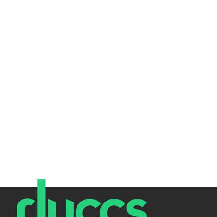
Today is World Password Day, so we thought we'd create
an article explaining the importance of strong
passwords, easy...