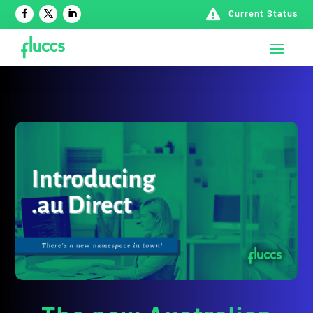

Current Status