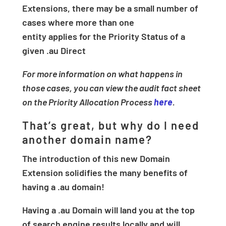
Extensions, there may be a small number of
cases where more than one
entity applies for the Priority Status of a
given .au Direct
For more information on what happens in
those cases, you can view the audit fact sheet
on the Priority Allocation Process
here
.
That’s great, but why do I need
another domain name?
The introduction of this new Domain
Extension solidifies the many benefits of
having a .au domain!
Having a .au Domain will land you at the top
of search engine results locally and will