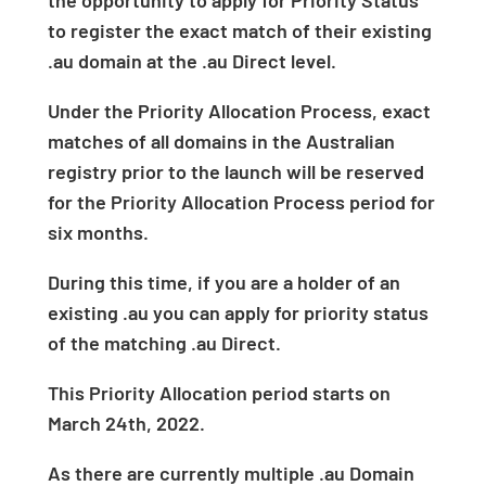
the opportunity to apply for Priority Status
to register the exact match of their existing
.au domain at the .au Direct level.
Under the Priority Allocation Process, exact
matches of all domains in the Australian
registry prior to the launch will be reserved
for the Priority Allocation Process period for
six months.
During this time, if you are a holder of an
existing .au you can apply for priority status
of the matching .au Direct.
This Priority Allocation period starts on
March 24
th
, 2022.
As there are currently multiple .au Domain