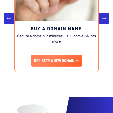
BUY A DOMAIN NAME
Secure a domain in minutes - .au, .com.au & lots
Transfe
more
REGISTER A NEW DOMAIN