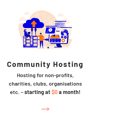
Community Hosting
Hosting for non-profits,
charities, clubs, organisations
etc. –
starting at
$0
a month!
→