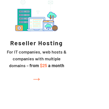
Reseller Hosting
For IT companies, web hosts &
companies with multiple
domains –
from
$25
a month
→