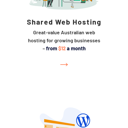
Shared Web Hosting
Great-value Australian web
hosting for growing businesses
–
from
$12
a month
→