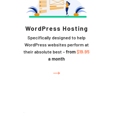
WordPress Hosting
Specifically designed to help
WordPress websites perform at
their absolute best –
from
$19.95
a month
→