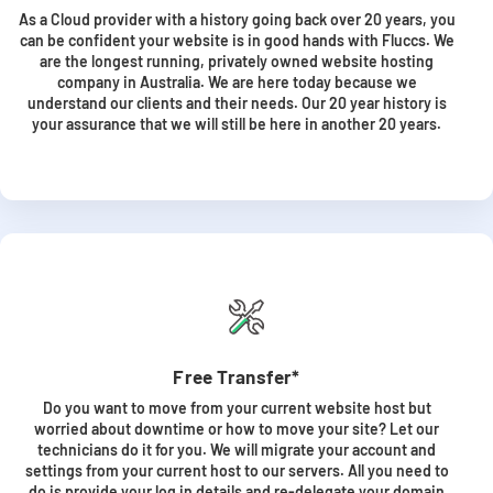
As a Cloud provider with a history going back over 20 years, you
can be confident your website is in good hands with Fluccs. We
are the longest running, privately owned website hosting
company in Australia. We are here today because we
understand our clients and their needs. Our 20 year history is
your assurance that we will still be here in another 20 years.
Free Transfer*
Do you want to move from your current website host but
worried about downtime or how to move your site? Let our
technicians do it for you. We will migrate your account and
settings from your current host to our servers. All you need to
do is provide your log in details and re-delegate your domain