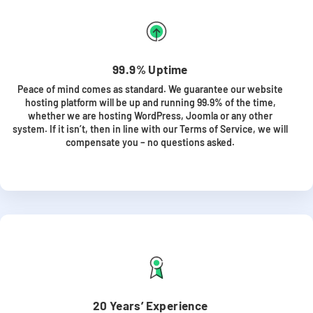
99.9% Uptime
Peace of mind comes as standard. We guarantee our website
hosting platform will be up and running 99.9% of the time,
whether we are hosting WordPress, Joomla or any other
system. If it isn’t, then in line with our Terms of Service, we will
compensate you – no questions asked.
20 Years’ Experience