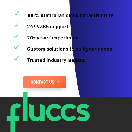
N
100% Australian cloud infrastructure
N
24/7/365 support
N
20+ years' experience
N
Custom solutions to suit your needs
N
Trusted industry leaders
CONTACT US