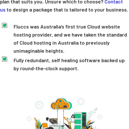
plan that suits you. Unsure which to choose?
Contact
us
to design a package that is tailored to your business.
Fluccs was Australia’s first true Cloud website
hosting provider, and we have taken the standard
of Cloud hosting in Australia to previously
unimaginable heights.
Fully redundant, self healing software backed up
by round-the-clock support.