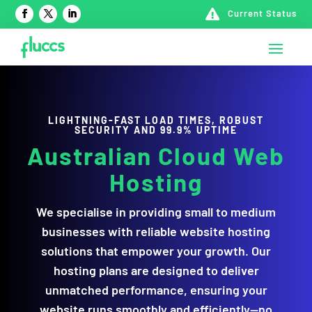

Current Status
LIGHTNING-FAST LOAD TIMES, ROBUST
SECURITY AND 99.9% UPTIME
Australian Cloud Web
Hosting
We specialise in providing small to medium
businesses with reliable website hosting
solutions that empower your growth. Our
hosting plans are designed to deliver
unmatched performance, ensuring your
website runs smoothly and efficiently—no