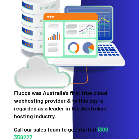
Fluccs was Australia’s first true cloud
webhosting provider & to this day is
regarded as a leader in the Australian
hosting industry.
Call our sales team to get started
1300
358227
.