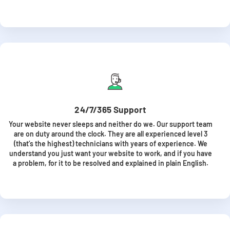
24/7/365 Support
Your website never sleeps and neither do we. Our support team
are on duty around the clock. They are all experienced level 3
(that’s the highest) technicians with years of experience. We
understand you just want your website to work, and if you have
a problem, for it to be resolved and explained in plain English.