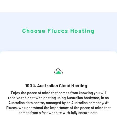
Choose Fluccs Hosting
100% Australian Cloud Hosting
Enjoy the peace of mind that comes from knowing you will
receive the best web hosting using Australian hardware, in an
Australian data centre, managed by an Australian company. At
Fluccs, we understand the importance of the peace of mind that
comes from a fast website with fully secure data.