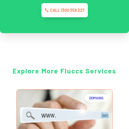
CALL 1300 358 227
Explore More Fluccs Services
DOMAINS