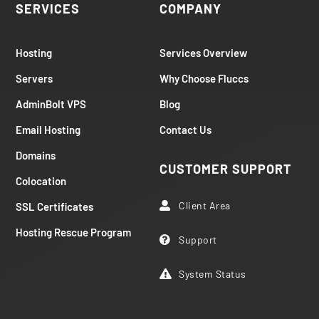
SERVICES
COMPANY
Hosting
Services Overview
Servers
Why Choose Fluccs
AdminBolt VPS
Blog
Email Hosting
Contact Us
Domains
CUSTOMER SUPPORT
Colocation
Client Area
SSL Certificates

Hosting Rescue Program
Support

System Status
