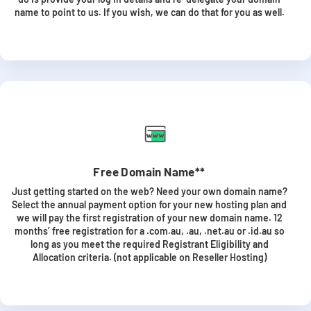
name to point to us. If you wish, we can do that for you as well.
Free Domain Name**
Just getting started on the web? Need your own domain name?
Select the annual payment option for your new hosting plan and
we will pay the first registration of your new domain name. 12
months’ free registration for a .com.au, .au, .net.au or .id.au so
long as you meet the required Registrant Eligibility and
Allocation criteria. (not applicable on Reseller Hosting)