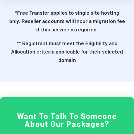
*Free Transfer applies to single site hosting
only. Reseller accounts will incur a migration fee
if this service is required.
** Registrant must meet the Eligibility and
Allocation criteria applicable for their selected
domain
Want To Talk To Someone
About Our Packages?