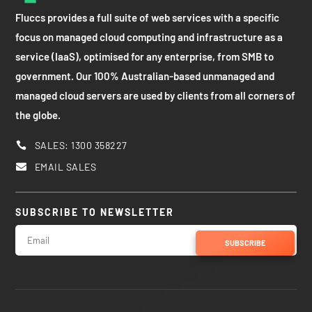
Fluccs provides a full suite of web services with a specific
focus on managed cloud computing and infrastructure as a
service (IaaS), optimised for any enterprise, from SMB to
government. Our 100% Australian-based unmanaged and
managed cloud servers are used by clients from all corners of
the globe.
SALES: 1300 358227

EMAIL SALES

SUBSCRIBE TO NEWSLETTER
SUBSCRIBE