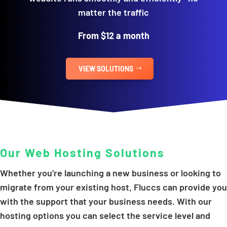
matter the traffic
From $12 a month
VIEW SOLUTIONS
Our Web Hosting Solutions
Whether you’re launching a new business or looking to
migrate from your existing host, Fluccs can provide you
with the support that your business needs. With our
hosting options you can select the service level and