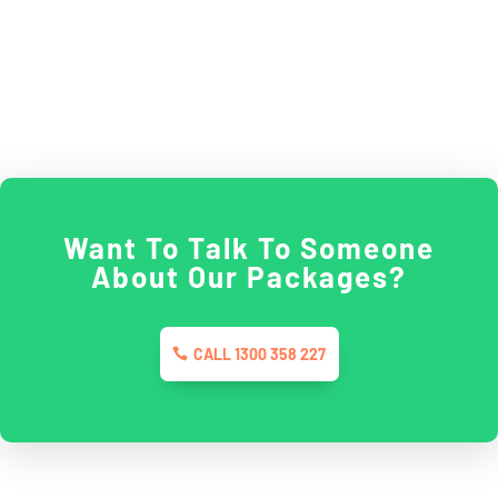
Want To Talk To Someone
About Our Packages?
CALL 1300 358 227