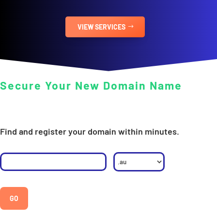
VIEW SERVICES
Secure Your New Domain Name
Find and register your domain within minutes.