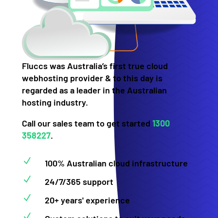
Fluccs was Australia’s first true cloud
webhosting provider & to this day is
regarded as a leader in the Australian
hosting industry.
Call our sales team to get started
1300
358227
.
N
100% Australian cloud infrastructure
N
24/7/365 support
N
20+ years' experience
N