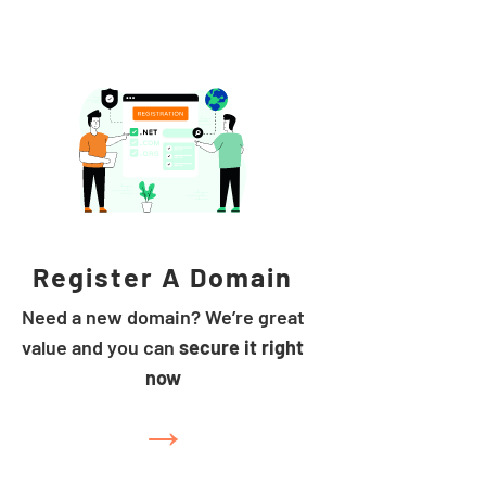
Register A Domain
Need a new domain? We’re great
value and you can
secure it right
now
→