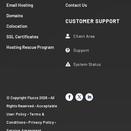
Email Hosting
Contact Us
Domains
CUSTOMER SUPPORT
Colocation
Client Area
SSL Certificates

Hosting Rescue Program
Support

System Status

© Copyright Fluccs 2026 • All
Rights Reserved •
Acceptable
User Policy
•
Terms &
Conditions
•
Privacy Policy
•
Service Agreement