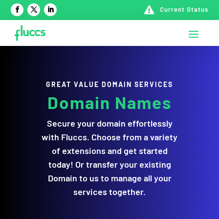

Current Status
GREAT VALUE DOMAIN SERVICES
Domain Names
Secure your domain effortlessly
with Fluccs. Choose from a variety
of extensions and get started
today! Or transfer your existing
Domain to us to manage all your
services together.