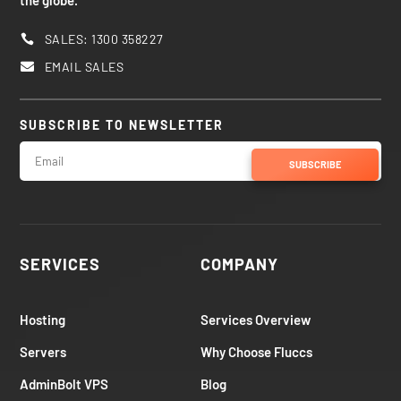
the globe.
SALES: 1300 358227

EMAIL SALES

SUBSCRIBE TO NEWSLETTER
SUBSCRIBE
SERVICES
COMPANY
Hosting
Services Overview
Servers
Why Choose Fluccs
AdminBolt VPS
Blog