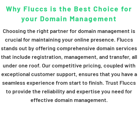
Why Fluccs is the Best Choice for
your Domain Management
Choosing the right partner for domain management is
crucial for maintaining your online presence. Fluccs
stands out by offering comprehensive domain services
that include registration, management, and transfer, all
under one roof. Our competitive pricing, coupled with
exceptional customer support, ensures that you have a
seamless experience from start to finish. Trust Fluccs
to provide the reliability and expertise you need for
effective domain management.