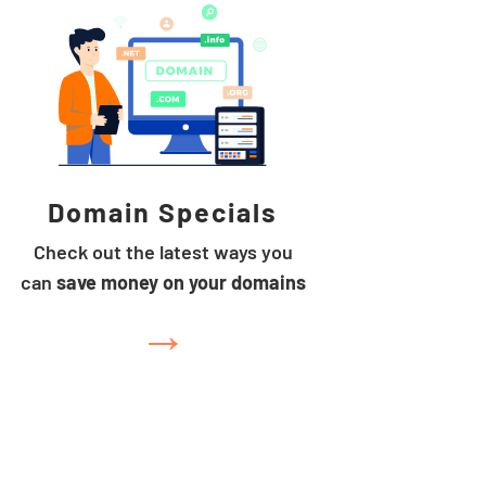
Domain Specials
Check out the latest ways you
can
save money on your domains
→