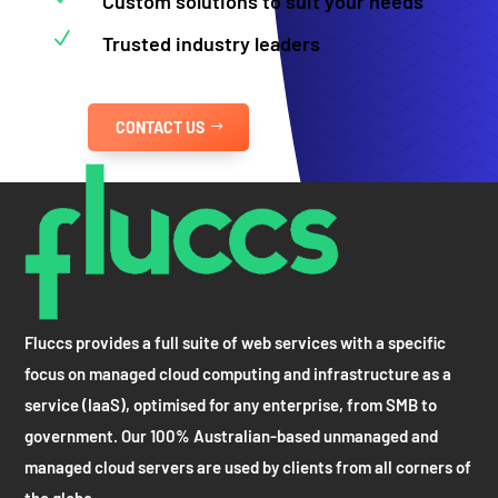
Custom solutions to suit your needs
N
Trusted industry leaders
CONTACT US
Fluccs provides a full suite of web services with a specific
focus on managed cloud computing and infrastructure as a
service (IaaS), optimised for any enterprise, from SMB to
government. Our 100% Australian-based unmanaged and
managed cloud servers are used by clients from all corners of