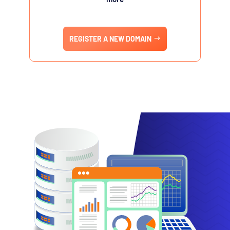
REGISTER A NEW DOMAIN