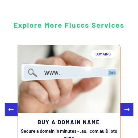
Explore More Fluccs Services
DOMAINS
BUY A DOMAIN NAME
Secure a domain in minutes - .au, .com.au & lots
Transfe
more