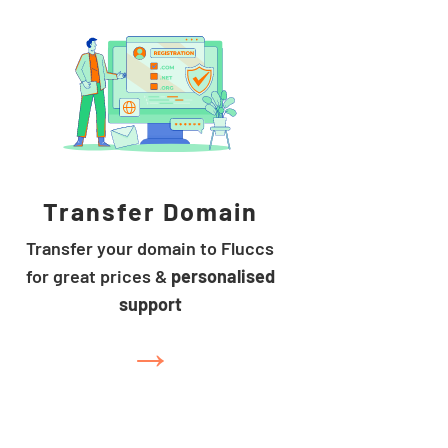
Transfer Domain
Transfer your domain to Fluccs
for great prices &
personalised
support
→