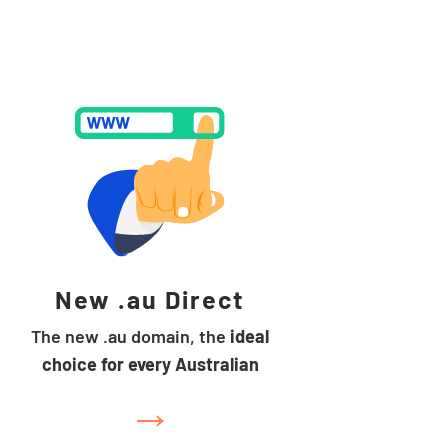
New .au Direct
The new .au domain, the
ideal
choice for every Australian
→