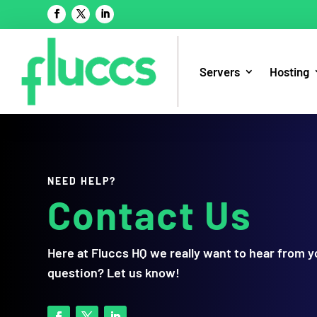
Servers
Hosting
NEED HELP?
Contact Us
Here at Fluccs HQ we really want to hear from 
question? Let us know!