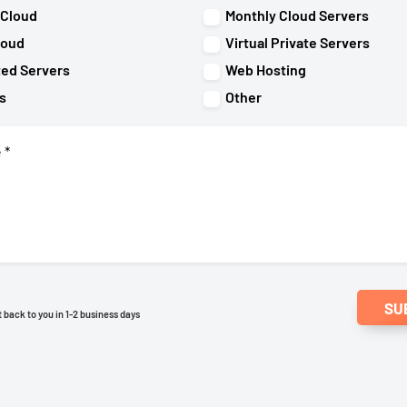
 Cloud
Monthly Cloud Servers
loud
Virtual Private Servers
ted Servers
Web Hosting
s
Other
SU
et back to you in 1-2 business days