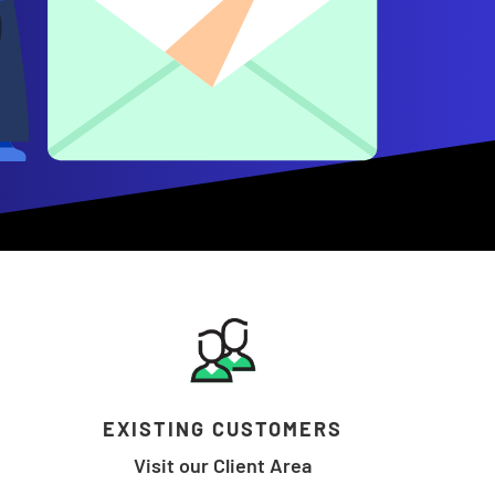
EXISTING CUSTOMERS
Visit our Client Area