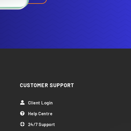
CUSTOMER SUPPORT
Client Login

Help Centre

24/7 Support
