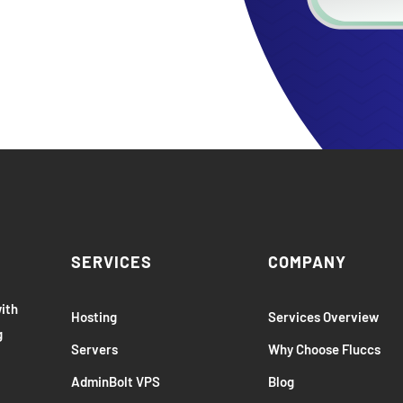
SERVICES
COMPANY
with
Hosting
Services Overview
g
Servers
Why Choose Fluccs
AdminBolt VPS
Blog