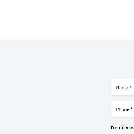
I'm intere