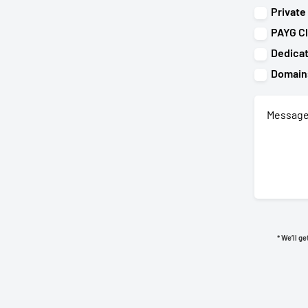
Private
PAYG C
Dedica
Domain
* We’ll g