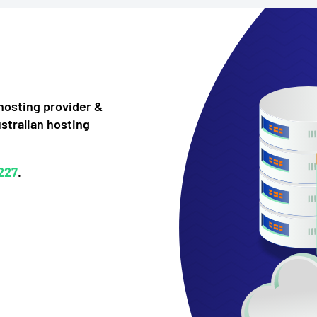
bhosting provider &
ustralian hosting
227
.