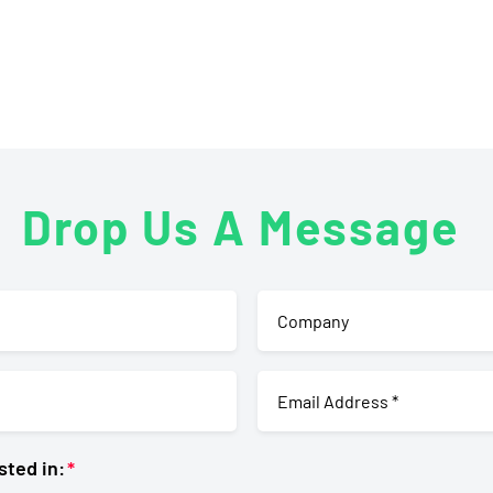
Drop Us A Message
sted in: