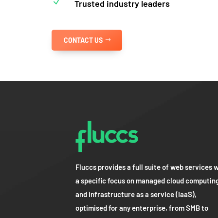
N
Trusted industry leaders
CONTACT US
Fluccs provides a full suite of web services 
a specific focus on managed cloud computin
and infrastructure as a service (IaaS),
optimised for any enterprise, from SMB to