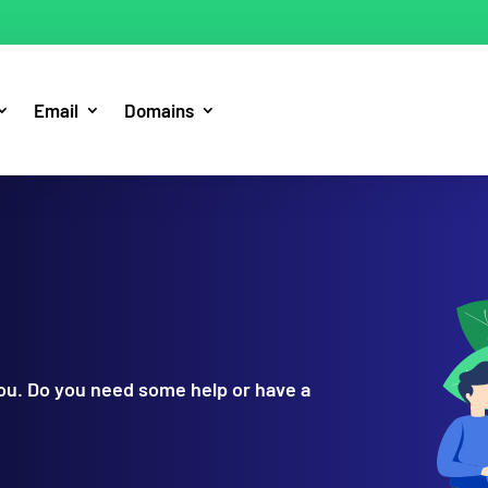
Email
Domains
you. Do you need some help or have a