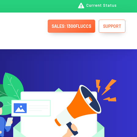

Current Status
SALES: 1300FLUCCS
SUPPORT