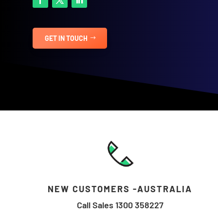
GET IN TOUCH
NEW CUSTOMERS -AUSTRALIA
Call Sales 1300 358227