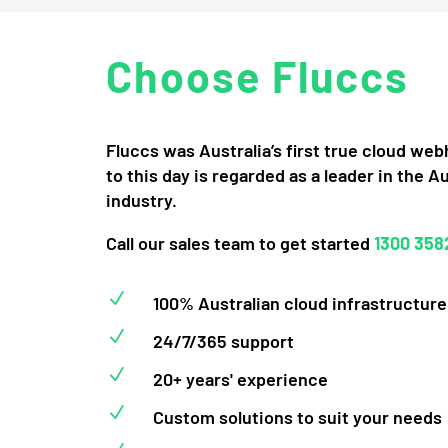
Choose Fluccs
Fluccs was Australia’s first true cloud we
to this day is regarded as a leader in the A
industry.
Call our sales team to get started
1300 358
N
100% Australian cloud infrastructure
N
24/7/365 support
N
20+ years' experience
N
Custom solutions to suit your needs