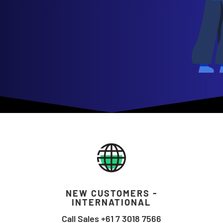
NEW CUSTOMERS -
INTERNATIONAL
Call Sales +61 7 3018 7566