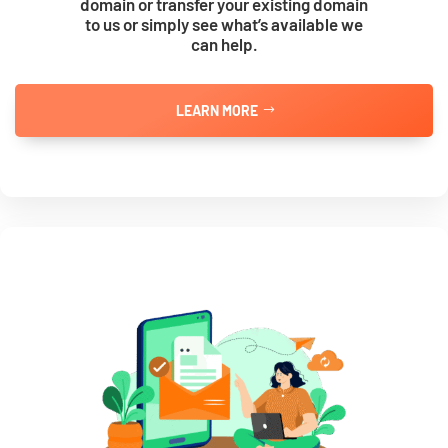
domain or transfer your existing domain
to us or simply see what’s available we
can help.
LEARN MORE