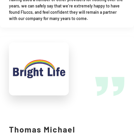
years, we can safely say that we’re extremely happy to have
found Fluccs, and feel confident they will remain a partner
with our company for many years to come.
Thomas Michael