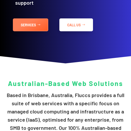
support
SERVICES
CALL US
Australian-Based
Web Solutions
Based in Brisbane, Australia, Fluccs provides a full
suite of web services with a specific focus on
managed cloud computing and infrastructure as a
service (IaaS), optimised for any enterprise, from
SMB to government. Our 100% Australian-based