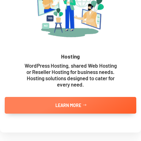
Hosting
WordPress Hosting, shared Web Hosting
or Reseller Hosting for business needs.
Hosting solutions designed to cater for
every need.
LEARN MORE