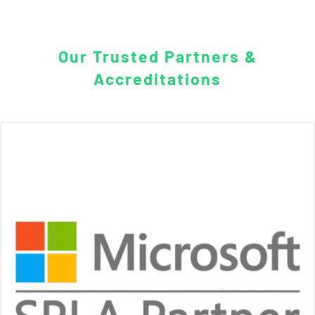
Our Trusted Partners &
Accreditations