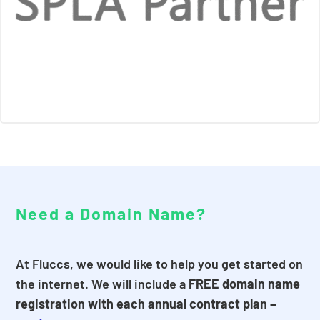
Need a Domain Name?
At Fluccs, we would like to help you get started on
the internet. We will include a
FREE domain name
registration with each annual contract plan –