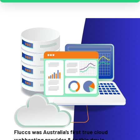
Fluccs was Australia’s first true cloud
webhosting provider & to this day is