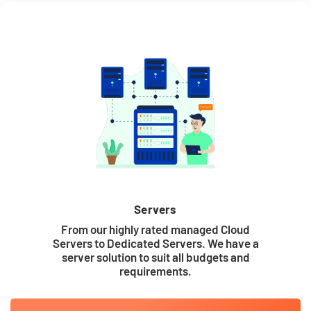
Servers
From our highly rated managed Cloud
Servers to Dedicated Servers. We have a
server solution to suit all budgets and
requirements.