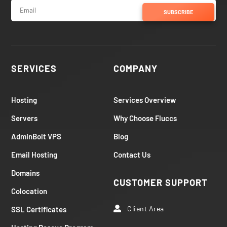
SUBSCRIBE
SERVICES
COMPANY
Hosting
Services Overview
Servers
Why Choose Fluccs
AdminBolt VPS
Blog
Email Hosting
Contact Us
Domains
CUSTOMER SUPPORT
Colocation
Client Area
SSL Certificates
