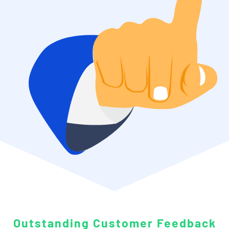
Outstanding
Customer Feedback