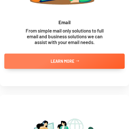
Email
From simple mail only solutions to full
email and business solutions we can
assist with your email needs.
LEARN MORE