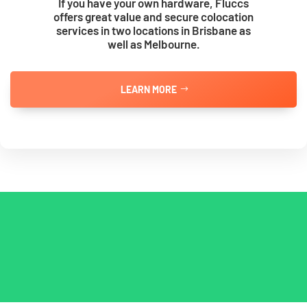
If you have your own hardware, Fluccs
offers great value and secure colocation
services in two locations in Brisbane as
well as Melbourne.
LEARN MORE