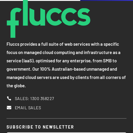
Fluccs provides a full suite of web services with a specific
focus on managed cloud computing and infrastructure as a
service (IaaS), optimised for any enterprise, from SMB to
government. Our 100% Australian-based unmanaged and
managed cloud servers are used by clients from all corners of
the globe.
SALES: 1300 358227

EMAIL SALES

SUBSCRIBE TO NEWSLETTER