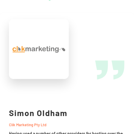
Simon Oldham
Clik Marketing Pty Ltd
Having used a number of other providers for hosting over the