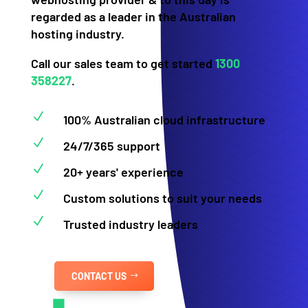
regarded as a leader in the Australian
hosting industry.
Call our sales team to get started
1300
358227
.
N
100% Australian cloud infrastructure
N
24/7/365 support
N
20+ years' experience
N
Custom solutions to suit your needs
N
Trusted industry leaders
CONTACT US