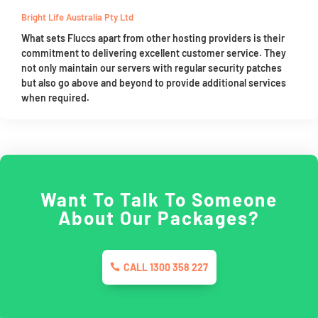
Bright Life Australia Pty Ltd
What sets Fluccs apart from other hosting providers is their
commitment to delivering excellent customer service. They
not only maintain our servers with regular security patches
but also go above and beyond to provide additional services
when required.
Want To Talk To Someone
About Our Packages?
CALL 1300 358 227