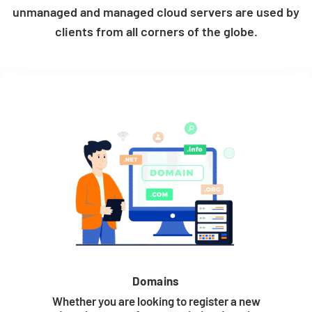
unmanaged and managed cloud servers are used by
clients from all corners of the globe.
Domains
Whether you are looking to register a new