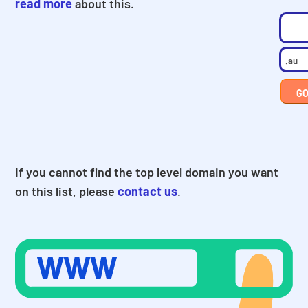
read more
about this.
If you cannot find the top level domain you want
on this list, please
contact us
.