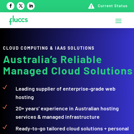

Current Status
CLOUD COMPUTING & IAAS SOLUTIONS
Australia’s Reliable
Managed Cloud Solutions
N
Leading supplier of enterprise-grade web
hosting
N
20+ years’ experience in Australian hosting
services & managed infrastructure
N
Ready-to-go tailored cloud solutions + personal