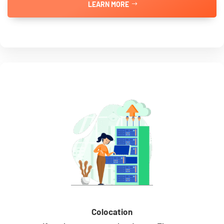
LEARN MORE
Colocation