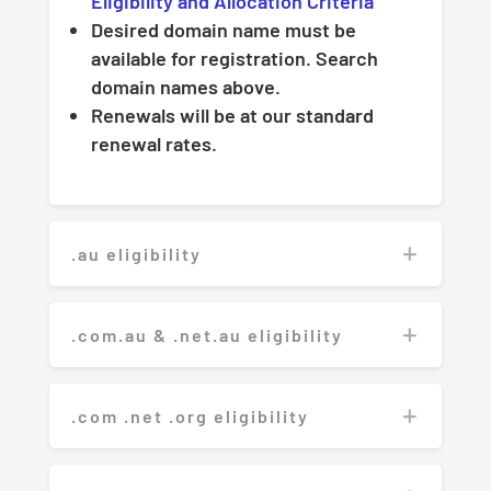
Eligibility and Allocation Criteria
Desired domain name must be
available for registration. Search
domain names above.
Renewals will be at our standard
renewal rates.
.au eligibility
.com.au & .net.au eligibility
.com .net .org eligibility