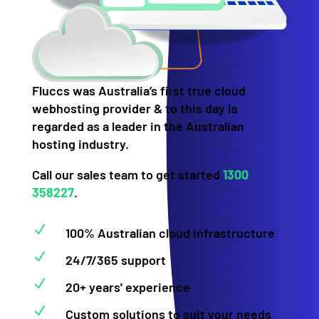
Fluccs was Australia’s first true cloud
webhosting provider & to this day is
regarded as a leader in the Australian
hosting industry.
Call our sales team to get started
1300
358227
.
N
100% Australian cloud infrastructure
N
24/7/365 support
N
20+ years' experience
N
Custom solutions to suit your needs