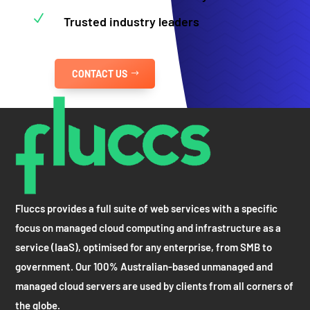
N
Trusted industry leaders
CONTACT US
Fluccs provides a full suite of web services with a specific
focus on managed cloud computing and infrastructure as a
service (IaaS), optimised for any enterprise, from SMB to
government. Our 100% Australian-based unmanaged and
managed cloud servers are used by clients from all corners of
the globe.