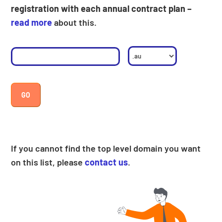
registration with each annual contract plan –
read more
about this.
If you cannot find the top level domain you want
on this list, please
contact us
.