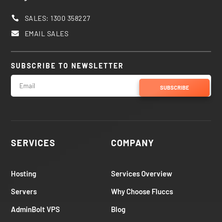
SALES: 1300 358227

EMAIL SALES

SUBSCRIBE TO NEWSLETTER
SUBSCRIBE
SERVICES
COMPANY
Hosting
Services Overview
Servers
Why Choose Fluccs
AdminBolt VPS
Blog