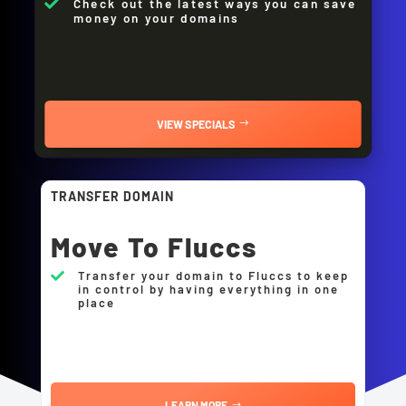
Check out the latest ways you can save

money on your domains
VIEW SPECIALS
TRANSFER DOMAIN
Move To Fluccs
Transfer your domain to Fluccs to keep

in control by having everything in one
place
LEARN MORE