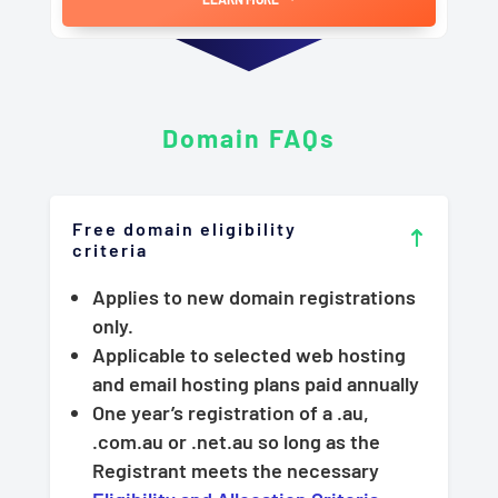
Domain
FAQs
Free domain eligibility
criteria
Applies to new domain registrations
only.
Applicable to selected web hosting
and email hosting plans paid annually
One year’s registration of a .au,
.com.au or .net.au so long as the
Registrant meets the necessary