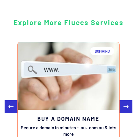
Explore More Fluccs Services
DOMAINS
BUY A DOMAIN NAME
Secure a domain in minutes - .au, .com.au & lots
Transfe
more