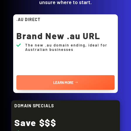
unsure where to start.
.AU DIRECT
Brand New .au URL
The new .au domain ending, ideal for

Australian businesses
LEARN MORE
DOMAIN SPECIALS
Save $$$