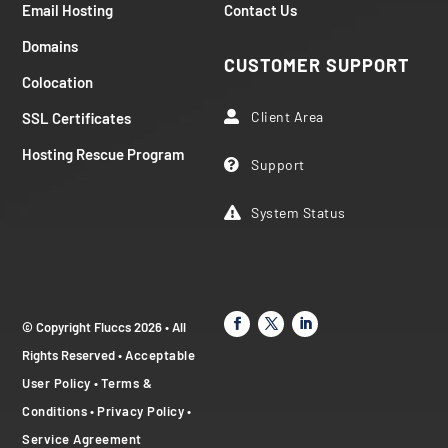
Email Hosting
Contact Us
Domains
CUSTOMER SUPPORT
Colocation
Client Area
SSL Certificates

Hosting Rescue Program
Support

System Status

© Copyright Fluccs 2026 • All
Rights Reserved •
Acceptable
User Policy
•
Terms &
Conditions
•
Privacy Policy
•
Service Agreement