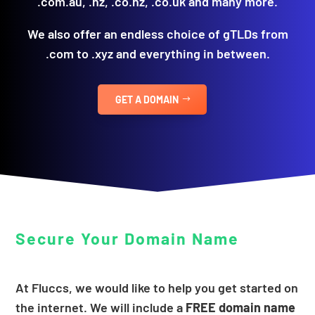
.com.au, .nz, .co.nz, .co.uk and many more.
We also offer an endless choice of gTLDs from
.com to .xyz and everything in between.
GET A DOMAIN
Secure Your Domain Name
At Fluccs, we would like to help you get started on
the internet. We will include a
FREE domain name