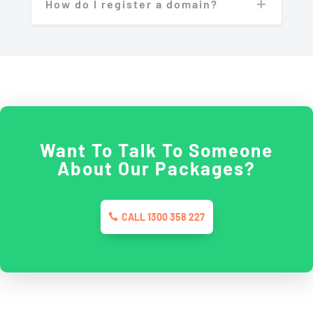
How do I register a domain?
Want To Talk To Someone
About Our Packages?
CALL 1300 358 227