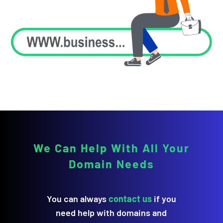
We Can Help With All Your
Domain Needs
You can always
contact us
if you
need help with domains and