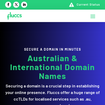

Current Status
SECURE A DOMAIN IN MINUTES
Australian &
International Domain
Names
Securing a domain is a crucial step in establishing
your online presence. Fluccs offer a huge range of
ccTLDs for localised services such as .au,