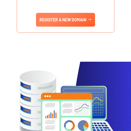
REGISTER A NEW DOMAIN