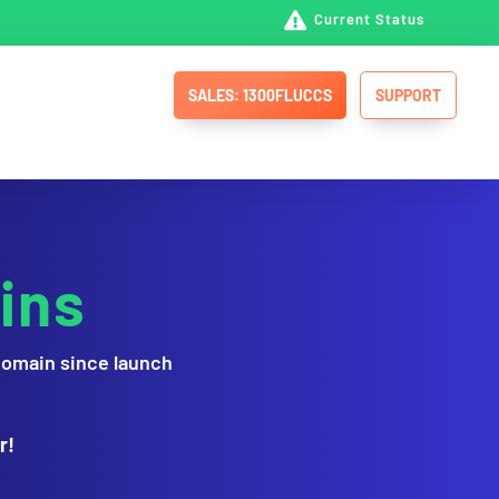

Current Status
SALES: 1300FLUCCS
SUPPORT
ins
domain since launch
r!