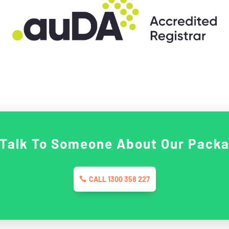
 Talk To Someone About Our Pack
CALL 1300 358 227