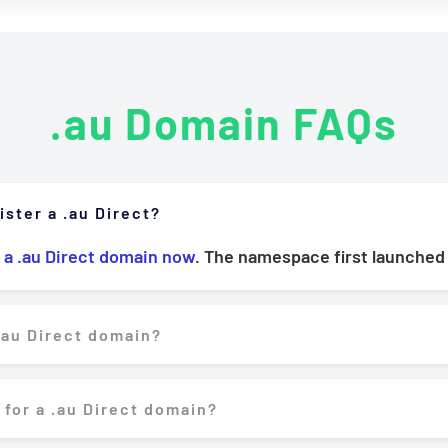
.au Domain FAQs
ister a .au Direct?
 a .au Direct domain now
. The namespace first launched
.au Direct domain?
 for a .au Direct domain?