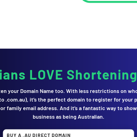
lians LOVE Shortenin
en your Domain Name too. With less restrictions on who 
o .com.au), it’s the perfect domain to register for your p
or family email address. And it’s a fantastic way to sho
business as being Australian.
BUY A .AU DIRECT DOMAIN