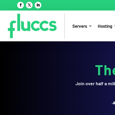
Servers
Hosting
Th
Join over half a m
.