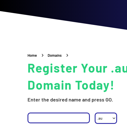
5
5
Home
Domains
Register Your .a
Domain Today!
Enter the desired name and press GO.