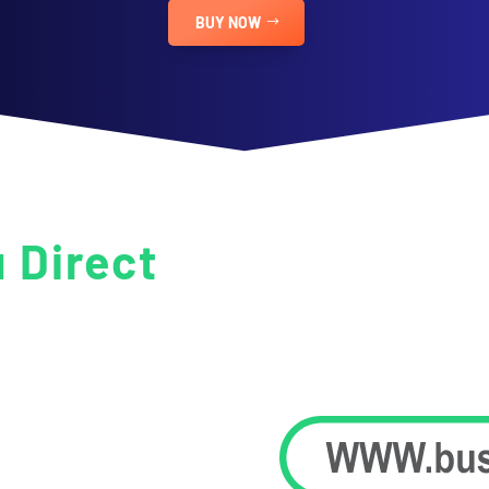
BUY NOW
u Direct