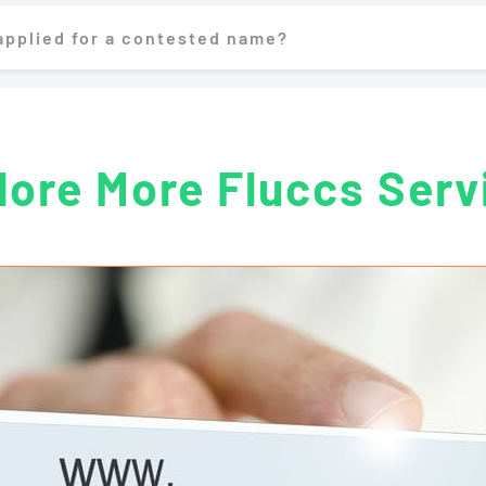
 applied for a contested name?
lore More Fluccs Serv