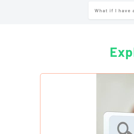
What if I have
Exp