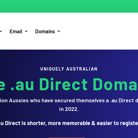
Email
Domains
UNIQUELY AUSTRALIAN
e .au Direct Doma
illion Aussies who have secured themselves a .au Direct 
in 2022.
au Direct is shorter, more memorable & easier to registe