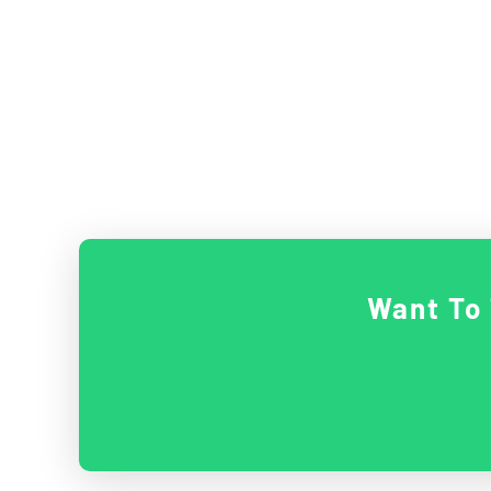
Want To