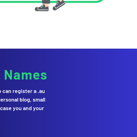
g Names
can register a .au
ersonal blog, small
wcase you and your