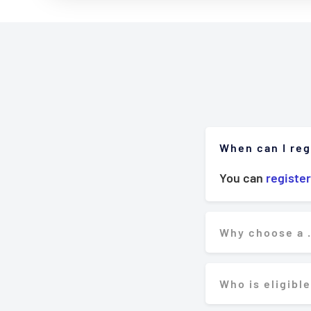
When can I reg
You can
register
Why choose a 
Who is eligible