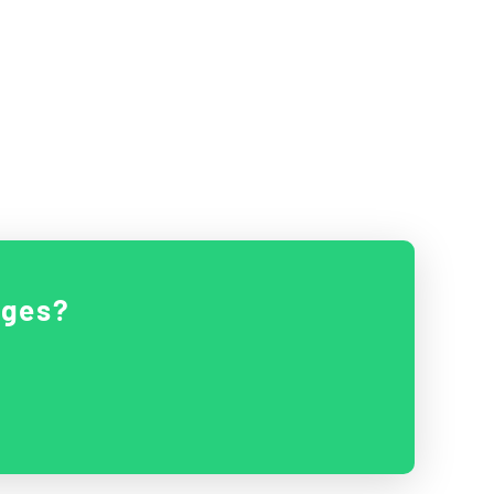
ages?