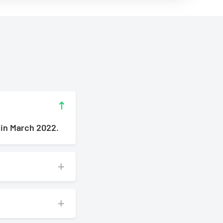
 in March 2022.