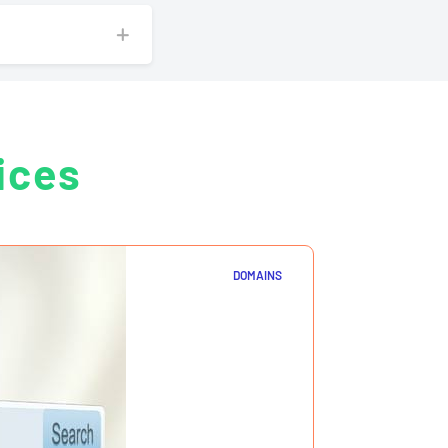
ices
DOMAINS