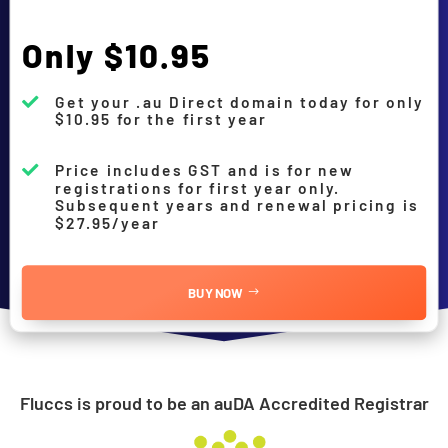
Only $10.95
Get your .au Direct domain today for only

$10.95 for the first year
Price includes GST and is for new

registrations for first year only.
Subsequent years and renewal pricing is
$27.95/year
BUY NOW
Fluccs is proud to be an auDA Accredited Registrar