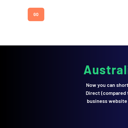
Austra
Now you can short
Direct (compared t
business website 