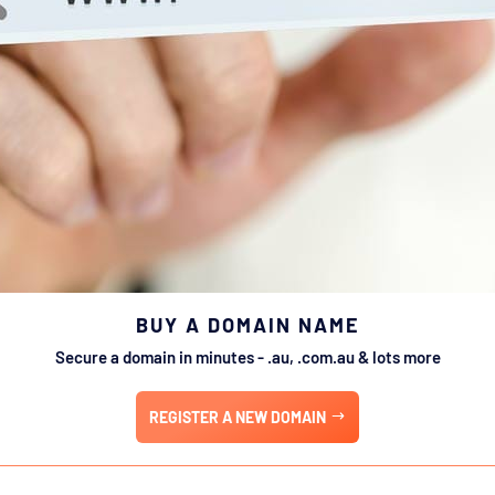
BUY A DOMAIN NAME
Secure a domain in minutes - .au, .com.au & lots more
REGISTER A NEW DOMAIN