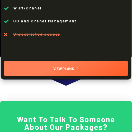
WHM/cPanel

OS and cPanel Management

Unrestricted access

VIEW PLANS
Want To Talk To Someone
About Our Packages?