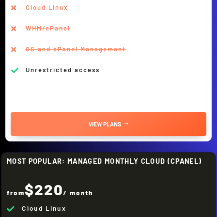
Cloud Linux

WHM/cPanel

OS and cPanel Management

Unrestricted access

VIEW PLANS
MOST POPULAR: MANAGED MONTHLY CLOUD (CPANEL)
$220
from
/ month
Cloud Linux
