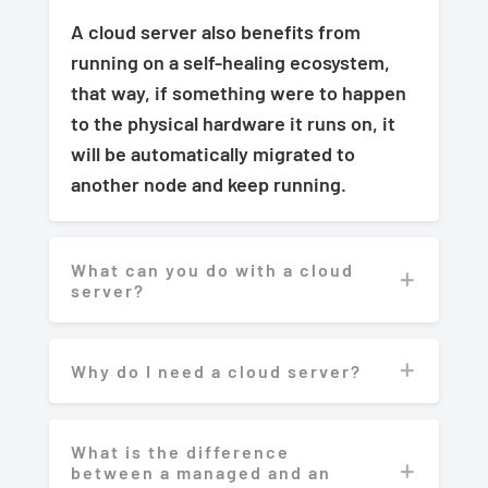
A cloud server also benefits from
running on a self-healing ecosystem,
that way, if something were to happen
to the physical hardware it runs on, it
will be automatically migrated to
another node and keep running.
What can you do with a cloud
server?
Why do I need a cloud server?
What is the difference
between a managed and an