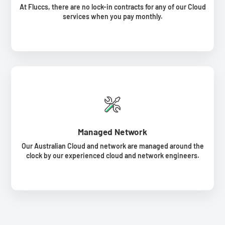
At Fluccs, there are no lock-in contracts for any of our Cloud
services when you pay monthly.
Managed Network
Our Australian Cloud and network are managed around the
clock by our experienced cloud and network engineers.