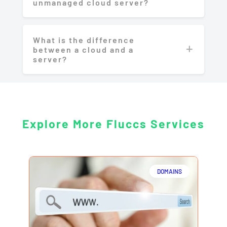
unmanaged cloud server?
What is the difference
between a cloud and a
server?
Explore More Fluccs Services
DOMAINS