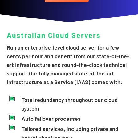
Australian
Cloud Servers
Run an enterprise-level cloud server for a few
cents per hour​ and benefit from our state-of-the-
art Infrastructure and round-the-clock technical
support. ​Our fully managed state-of-the-art
Infrastructure as a Service (IAAS) comes with:​
Total redundancy throughout our cloud
system
Auto failover processes
Tailored services, including private and
hybrid cloud servers