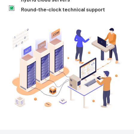
Round-the-clock technical support