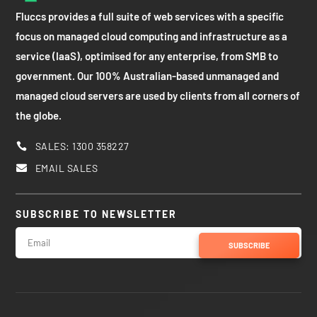
Fluccs provides a full suite of web services with a specific
focus on managed cloud computing and infrastructure as a
service (IaaS), optimised for any enterprise, from SMB to
government. Our 100% Australian-based unmanaged and
managed cloud servers are used by clients from all corners of
the globe.
SALES: 1300 358227

EMAIL SALES

SUBSCRIBE TO NEWSLETTER
SUBSCRIBE