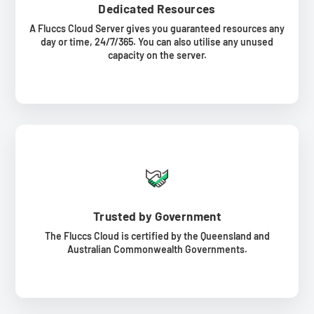
Dedicated Resources
A Fluccs Cloud Server gives you guaranteed resources any
day or time, 24/7/365. You can also utilise any unused
capacity on the server.
Trusted by Government
The Fluccs Cloud is certified by the Queensland and
Australian Commonwealth Governments.