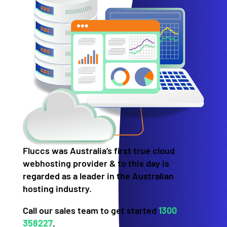
Fluccs was Australia’s first true cloud
webhosting provider & to this day is
regarded as a leader in the Australian
hosting industry.
Call our sales team to get started
1300
358227
.