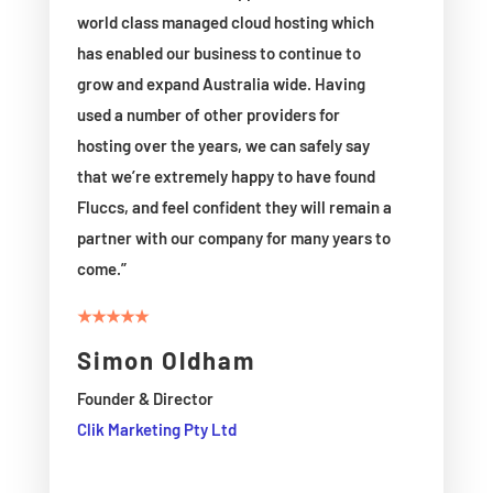
world class managed cloud hosting which
has enabled our business to continue to
grow and expand Australia wide. Having
used a number of other providers for
hosting over the years, we can safely say
that we’re extremely happy to have found
Fluccs, and feel confident they will remain a
partner with our company for many years to
come.”
★★★★★
Simon Oldham
Founder & Director
Clik Marketing Pty Ltd