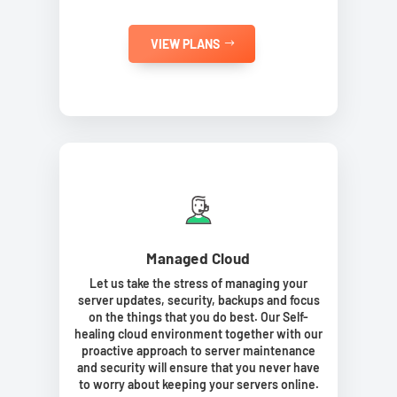
VIEW PLANS
Managed Cloud
Let us take the stress of managing your
server updates, security, backups and focus
on the things that you do best. Our Self-
healing cloud environment together with our
proactive approach to server maintenance
and security will ensure that you never have
to worry about keeping your servers online.