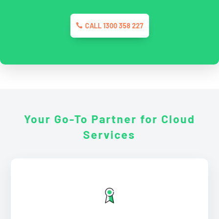
CALL 1300 358 227
Your Go-To Partner for
Cloud
Services