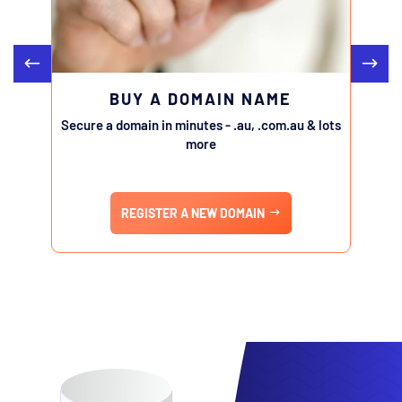
BUY A DOMAIN NAME
Secure a domain in minutes - .au, .com.au & lots
Transfe
more
REGISTER A NEW DOMAIN