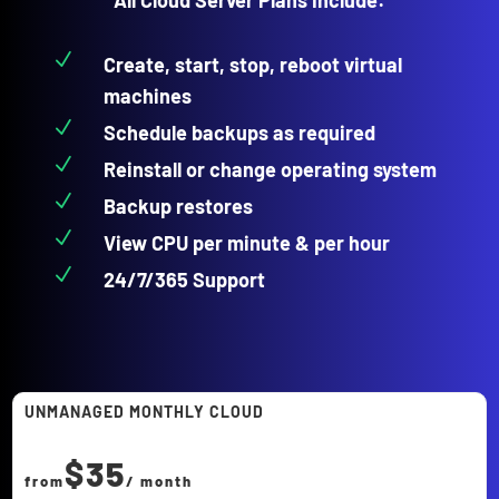
N
Create, start, stop, reboot virtual
machines
N
Schedule backups as required
N
Reinstall or change operating system
N
Backup restores
N
View CPU per minute & per hour
N
24/7/365 Support
UNMANAGED MONTHLY CLOUD
$35
from
/ month