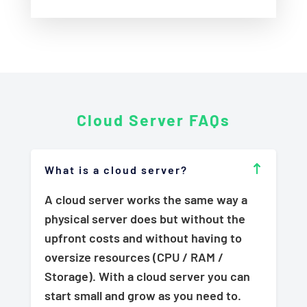
Cloud Server
FAQs
What is a cloud server?
A cloud server works the same way a
physical server does but without the
upfront costs and without having to
oversize resources (CPU / RAM /
Storage). With a cloud server you can
start small and grow as you need to.