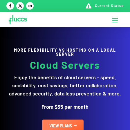

Current Status
MORE FLEXIBILITY VS HOSTING ON A LOCAL
SERVER
Cloud
Servers
Enjoy the benefits of cloud servers – speed,
scalability, cost savings, better collaboration,
advanced security, data loss prevention & more.
From $35 per month
VIEW PLANS