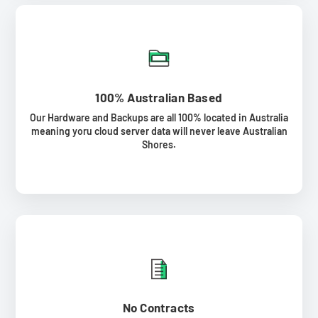
100% Australian Based
Our Hardware and Backups are all 100% located in Australia
meaning yoru cloud server data will never leave Australian
Shores.
No Contracts