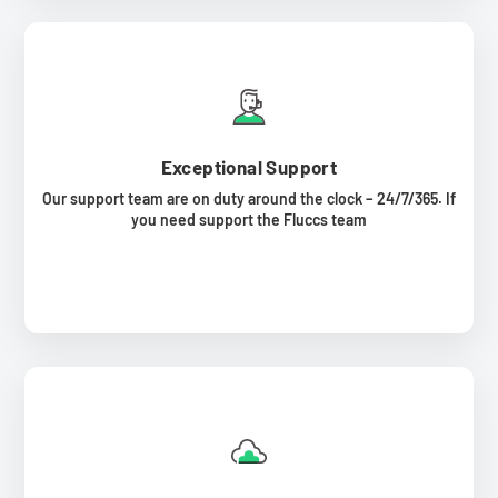
Exceptional Support
Our support team are on duty around the clock – 24/7/365. If
you need support the Fluccs team