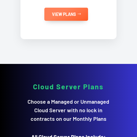
VIEW PLANS
Cloud Server
Plans
Choose a Managed or Unmanaged
Cloud Server with no lock in
contracts on our Monthly Plans
All Cloud Server Plans Include: