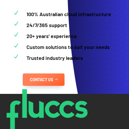
N
100% Australian cloud infrastructure
N
24/7/365 support
N
20+ years' experience
N
Custom solutions to suit your needs
N
Trusted industry leaders
CONTACT US