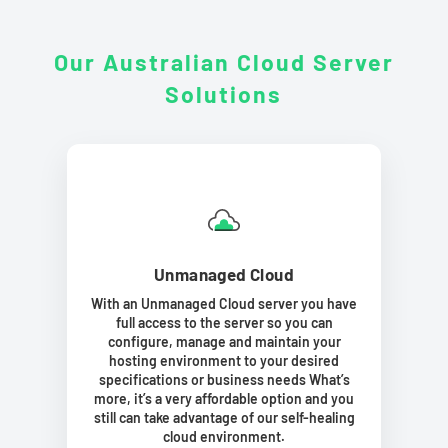
Our Australian Cloud Server
Solutions
Unmanaged Cloud
With an Unmanaged Cloud server you have
full access to the server so you can
configure, manage and maintain your
hosting environment to your desired
specifications or business needs What’s
more, it’s a very affordable option and you
still can take advantage of our self-healing
cloud environment.