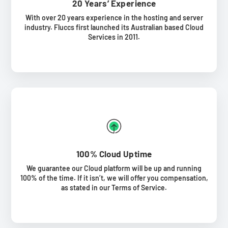
20 Years’ Experience
With over 20 years experience in the hosting and server
industry. Fluccs first launched its Australian based Cloud
Services in 2011.
100% Cloud Uptime
We guarantee our Cloud platform will be up and running
100% of the time. If it isn’t, we will offer you compensation,
as stated in our Terms of Service.