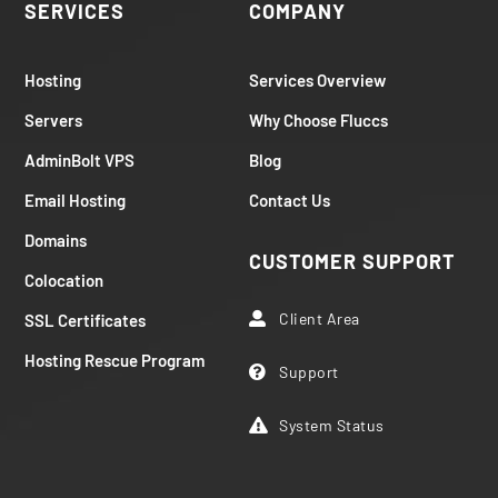
SERVICES
COMPANY
Hosting
Services Overview
Servers
Why Choose Fluccs
AdminBolt VPS
Blog
Email Hosting
Contact Us
Domains
CUSTOMER SUPPORT
Colocation
Client Area
SSL Certificates

Hosting Rescue Program
Support

System Status
