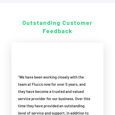
Outstanding
Customer
Feedback
“We have been working closely with the
team at Fluccs now for over 5 years, and
they have become a trusted and valued
service provider for our business. Over this
time they have provided an outstanding
level of service and support, in addition to