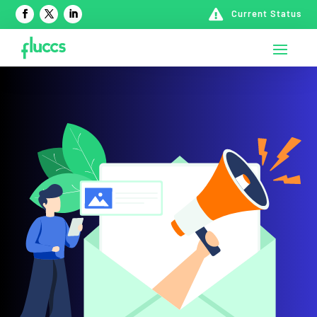

Current Status