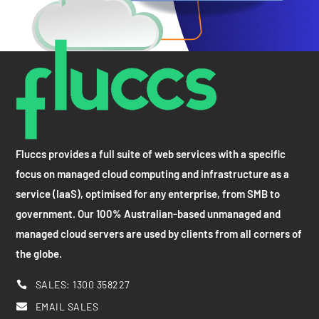
Fluccs provides a full suite of web services with a specific
focus on managed cloud computing and infrastructure as a
service (IaaS), optimised for any enterprise, from SMB to
government. Our 100% Australian-based unmanaged and
managed cloud servers are used by clients from all corners of
the globe.
SALES: 1300 358227

EMAIL SALES
