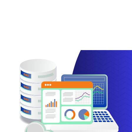
SPF records are incredibly useful, preventing your
email from being used by scammers. Read this
article to learn how to use SPF records!