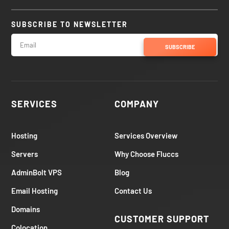
SUBSCRIBE TO NEWSLETTER
SUBSCRIBE
SERVICES
COMPANY
Hosting
Services Overview
Servers
Why Choose Fluccs
AdminBolt VPS
Blog
Email Hosting
Contact Us
Domains
CUSTOMER SUPPORT
Colocation