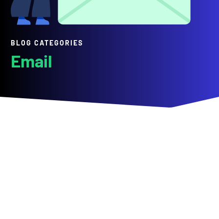
BLOG CATEGORIES
Email