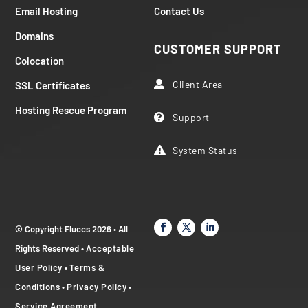
Email Hosting
Contact Us
Domains
CUSTOMER SUPPORT
Colocation
Client Area
SSL Certificates

Hosting Rescue Program
Support

System Status

© Copyright Fluccs 2026 • All
Rights Reserved •
Acceptable
User Policy
•
Terms &
Conditions
•
Privacy Policy
•
Service Agreement