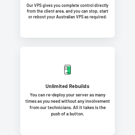
Our VPS gives you complete control directly
from the client area, and you can stop, start
or reboot your Australian VPS as required.
Unlimited Rebuilds
You can re-deploy your server as many
times as you need without any involvement
from our technicians. All it takes is the
push of a button.