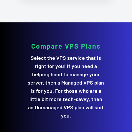
Compare
VPS Plans
Select the VPS service that is
right for you! If you need a
helping hand to manage your
server, then a Managed VPS plan
is for you. For those who are a
little bit more tech-savvy, then
an Unmanaged VPS plan will suit
you.