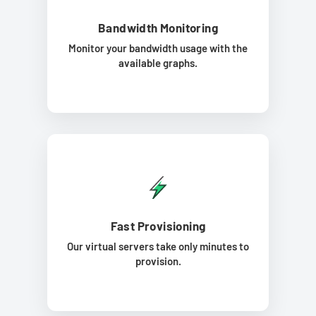
Bandwidth Monitoring
Monitor your bandwidth usage with the
available graphs.
Fast Provisioning
Our virtual servers take only minutes to
provision.