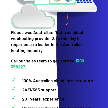
Fluccs was Australia’s first true cloud
webhosting provider & to this day is
regarded as a leader in the Australian
hosting industry.
Call our sales team to get started
1300
358227
.
N
100% Australian cloud infrastructure
N
24/7/365 support
N
20+ years' experience
N
Custom solutions to suit your needs