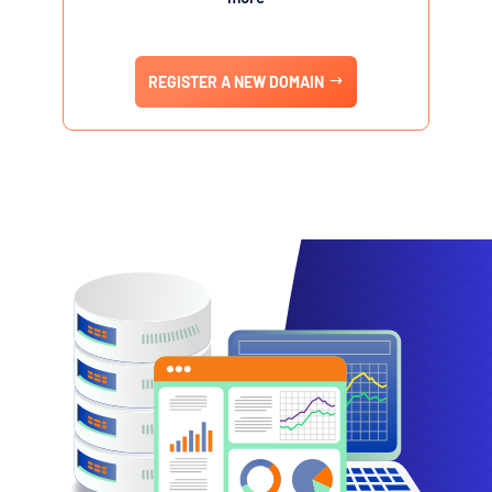
REGISTER A NEW DOMAIN