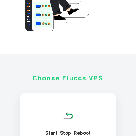
Choose Fluccs
VPS
Start, Stop, Reboot