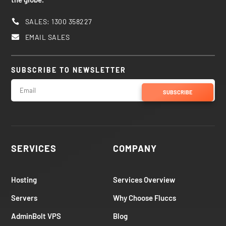
SALES: 1300 358227

EMAIL SALES

SUBSCRIBE TO NEWSLETTER
SUBSCRIBE
SERVICES
COMPANY
Hosting
Services Overview
Servers
Why Choose Fluccs
AdminBolt VPS
Blog