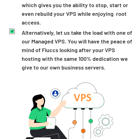
which gives you the ability to stop, start or
even rebuild your VPS while enjoying root
access.
Alternatively, let us take the load with one of
our Managed VPS. You will have the peace of
mind of Fluccs looking after your VPS
hosting with the same 100% dedication we
give to our own business servers.