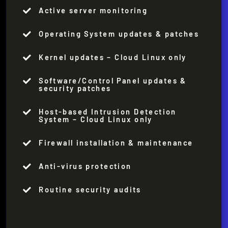
Active server monitoring

Operating System updates & patches

Kernel updates – Cloud Linux only

Software/Control Panel updates &

security patches
Host-based Intrusion Detection

System – Cloud Linux only
Firewall installation & maintenance

Anti-virus protection

Routine security audits
