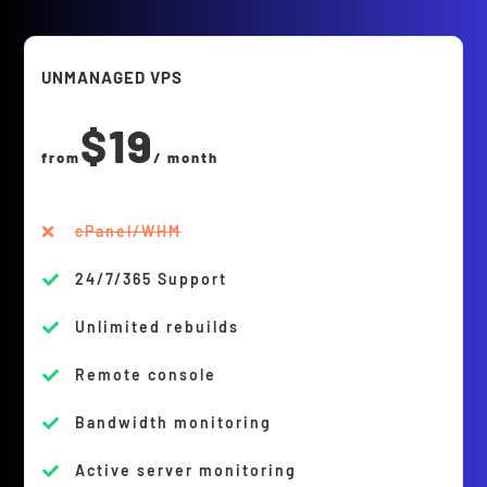
UNMANAGED VPS
$19
from
/ month
cPanel/WHM

24/7/365 Support

Unlimited rebuilds

Remote console

Bandwidth monitoring

Active server monitoring
