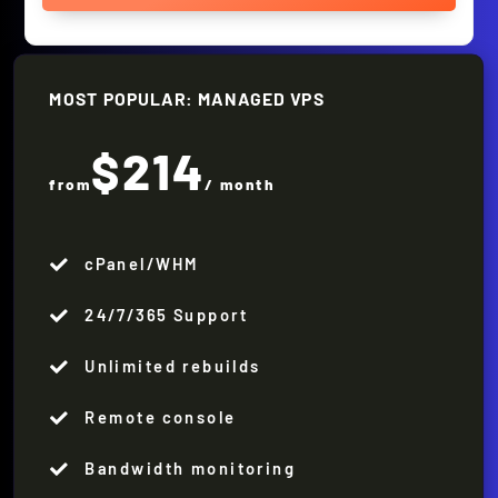
MOST POPULAR: MANAGED VPS
$214
from
/ month
cPanel/WHM

24/7/365 Support

Unlimited rebuilds

Remote console

Bandwidth monitoring
