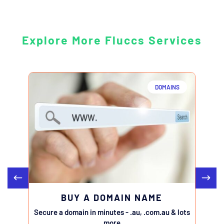
Explore More Fluccs Services
DOMAINS
BUY A DOMAIN NAME
Secure a domain in minutes - .au, .com.au & lots
Transfe
more