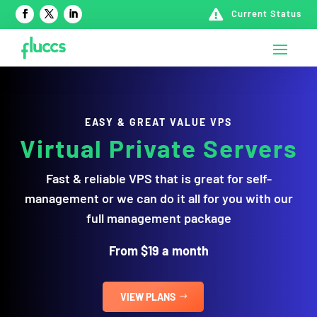

Current Status
EASY & GREAT VALUE VPS
Virtual Private Servers
Fast & reliable VPS that is great for self-
management or we can do it all for you with our
full management package
From $19 a month
VIEW PLANS