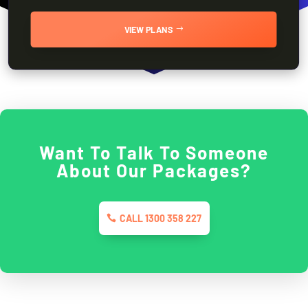
VIEW PLANS
Want To Talk To Someone
About Our Packages?
CALL 1300 358 227