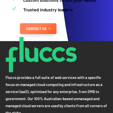
N
Trusted industry leaders
CONTACT US
Fluccs provides a full suite of web services with a specific
focus on managed cloud computing and infrastructure as a
service (IaaS), optimised for any enterprise, from SMB to
government. Our 100% Australian-based unmanaged and
managed cloud servers are used by clients from all corners of
the globe.