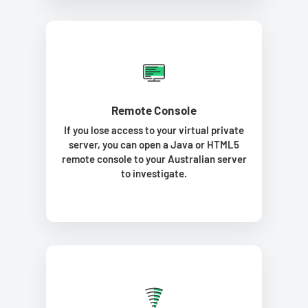
Remote Console
If you lose access to your virtual private
server, you can open a Java or HTML5
remote console to your Australian server
to investigate.