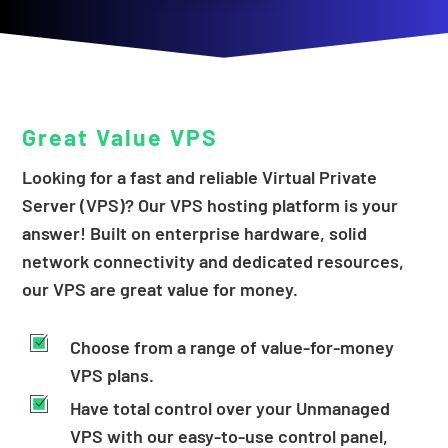
Great Value
VPS
Looking for a fast and reliable Virtual Private
Server (VPS)? Our VPS hosting platform is your
answer! Built on enterprise hardware, solid
network connectivity and dedicated resources,
our VPS are great value for money.
Choose from a range of value-for-money
VPS plans.
Have total control over your Unmanaged
VPS with our easy-to-use control panel,