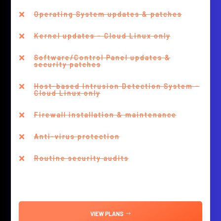
Operating System updates & patches

Kernel updates – Cloud Linux only

Software/Control Panel updates &

security patches
Host-based Intrusion Detection System –

Cloud Linux only
Firewall installation & maintenance

Anti-virus protection

Routine security audits

VIEW PLANS