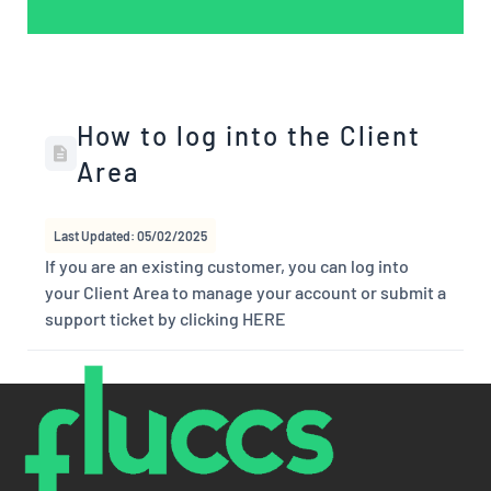
How to log into the Client
Area
Last Updated: 05/02/2025
If you are an existing customer, you can log into
your Client Area to manage your account or submit a
support ticket by clicking HERE