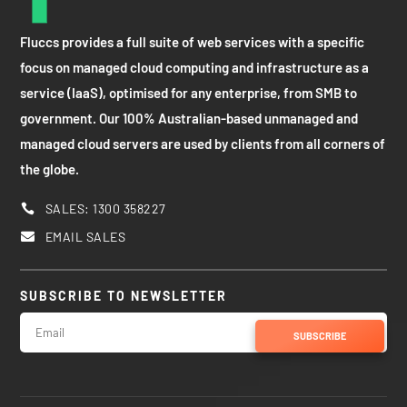
Fluccs provides a full suite of web services with a specific
focus on managed cloud computing and infrastructure as a
service (IaaS), optimised for any enterprise, from SMB to
government. Our 100% Australian-based unmanaged and
managed cloud servers are used by clients from all corners of
the globe.
SALES: 1300 358227

EMAIL SALES

SUBSCRIBE TO NEWSLETTER
SUBSCRIBE