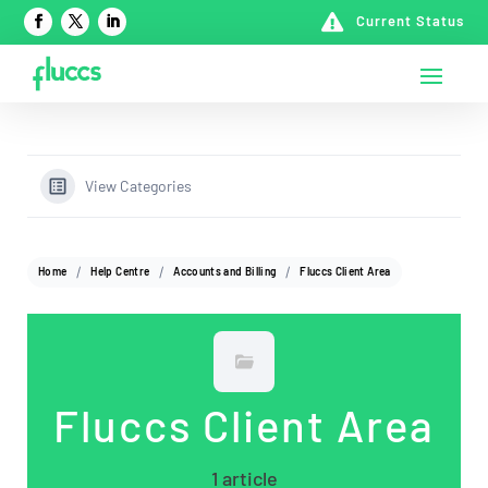

Current Status
View Categories
Home
Help Centre
Accounts and Billing
Fluccs Client Area
Fluccs Client Area
1 article