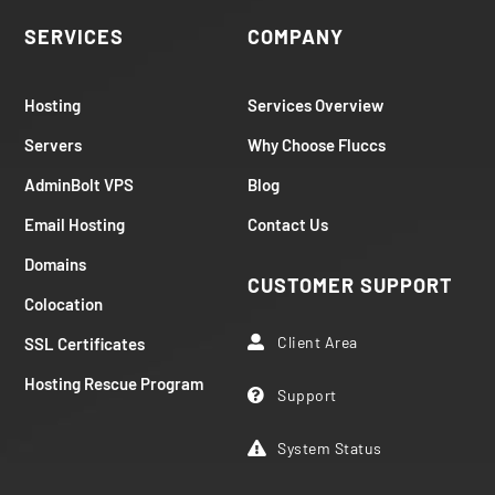
SERVICES
COMPANY
Hosting
Services Overview
Servers
Why Choose Fluccs
AdminBolt VPS
Blog
Email Hosting
Contact Us
Domains
CUSTOMER SUPPORT
Colocation
Client Area
SSL Certificates

Hosting Rescue Program
Support

System Status
