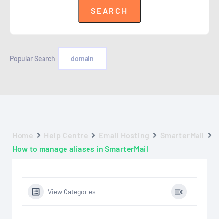
Popular Search
domain
Home
Help Centre
Email Hosting
SmarterMail
How to manage aliases in SmarterMail
View Categories