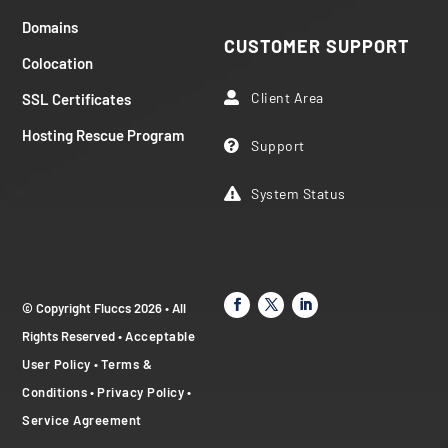
Domains
CUSTOMER SUPPORT
Colocation
Client Area
SSL Certificates

Hosting Rescue Program
Support

System Status

© Copyright Fluccs 2026 • All
Rights Reserved •
Acceptable
User Policy
•
Terms &
Conditions
•
Privacy Policy
•
Service Agreement