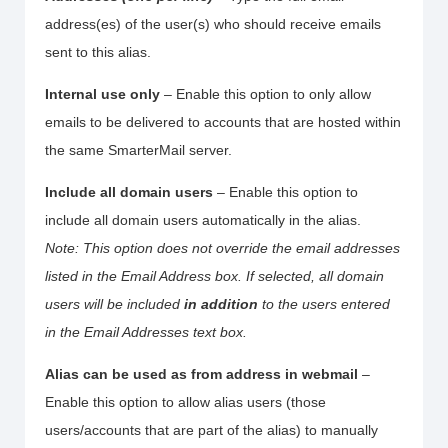
address(es) of the user(s) who should receive emails
sent to this alias.
Internal use only
– Enable this option to only allow
emails to be delivered to accounts that are hosted within
the same SmarterMail server.
Include all domain users
– Enable this option to
include all domain users automatically in the alias.
Note: This option does not override the email addresses
listed in the Email Address box. If selected, all domain
users will be included
in addition
to the users entered
in the Email Addresses text box.
Alias can be used as from address in webmail
–
Enable this option to allow alias users (those
users/accounts that are part of the alias) to manually