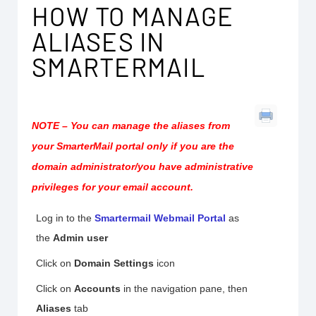
HOW TO MANAGE
ALIASES IN
SMARTERMAIL
NOTE –
You can manage the aliases from
your SmarterMail portal
only if you are the
domain administrator/you have administrative
privileges for your email account
.
Log in to the
Smartermail Webmail Portal
as
the
Admin user
Click on
Domain
Settings
icon
Click on
Accounts
in the navigation pane, then
Aliases
tab