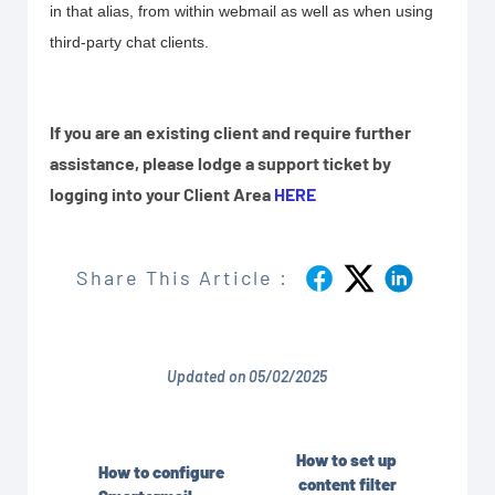
in that alias, from within webmail as well as when using
third-party chat clients.
If you are an existing client and require further
assistance, please lodge a support ticket by
logging into your Client Area
HERE
Share This Article :
Updated on 05/02/2025
How to set up
How to configure
content filter