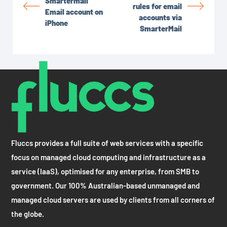
Smartermail
rules for email
Email account on
accounts via
iPhone
SmarterMail
Fluccs provides a full suite of web services with a specific
focus on managed cloud computing and infrastructure as a
service (IaaS), optimised for any enterprise, from SMB to
government. Our 100% Australian-based unmanaged and
managed cloud servers are used by clients from all corners of
the globe.