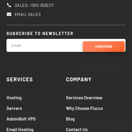
SALES: 1300 358227

EMAIL SALES

SUBSCRIBE TO NEWSLETTER
SUBSCRIBE
SERVICES
COMPANY
Hosting
Services Overview
Servers
Why Choose Fluccs
AdminBolt VPS
Blog
Email Hosting
Contact Us