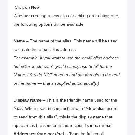
Click on
New.
Whether creating a new alias or editing an existing one,
the following options will be available:
Name
– The name of the alias. This name will be used
to create the email alias address.
For example, if you want to use the email alias address
“info@example.com”, you’d simply use “info” for the
Name. (You do NOT need to add the domain to the end
of the name — that’s supplied automatically.)
Display Name
– This is the friendly name used for the
Alias. When used in conjunction with “Allow alias users
to send from this alias”, this is the display name that
appears as the sender in the recipient’s inbox.
Email
Addresses
(one per line)
– Type the full email