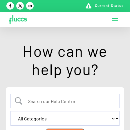

Current Status
How can we
help you?