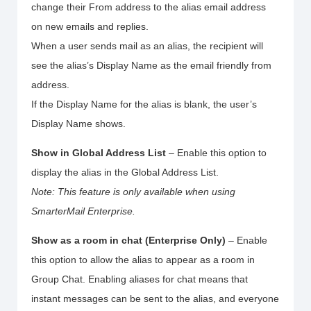
change their From address to the alias email address
on new emails and replies.
When a user sends mail as an alias, the recipient will
see the alias’s Display Name as the email friendly from
address.
If the Display Name for the alias is blank, the user’s
Display Name shows.
Show in Global Address List
– Enable this option to
display the alias in the Global Address List.
Note: This feature is only available when using
SmarterMail Enterprise.
Show as a room in chat (Enterprise Only)
– Enable
this option to allow the alias to appear as a room in
Group Chat. Enabling aliases for chat means that
instant messages can be sent to the alias, and everyone