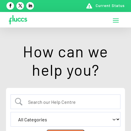

Current Status
How can we
help you?