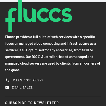
Fluccs provides a full suite of web services with a specific
focus on managed cloud computing and infrastructure as a
service (IaaS), optimised for any enterprise, from SMB to
government. Our 100% Australian-based unmanaged and
managed cloud servers are used by clients from all corners of
the globe.
SALES: 1300 358227

EMAIL SALES

SUBSCRIBE TO NEWSLETTER