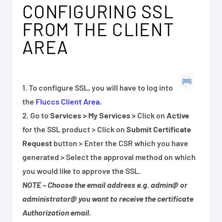
CONFIGURING SSL
FROM THE CLIENT
AREA
1. To configure SSL, you will have to log into
the
Fluccs Client Area.
2. Go to
Services > My Services
>
Click on
Active
for the SSL product > Click on
Submit Certificate
Request
button > Enter the CSR which you have
generated > Select the approval method on which
you would like to approve the SSL.
NOTE – Choose the email address e.g. admin@ or
administrator@ you want to receive the certificate
Authorization email.