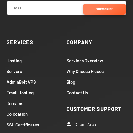
SUBSCRIBE
SERVICES
COMPANY
Hosting
Services Overview
Servers
Why Choose Fluccs
AdminBolt VPS
Blog
Email Hosting
Contact Us
Domains
CUSTOMER SUPPORT
Colocation
Client Area
SSL Certificates
