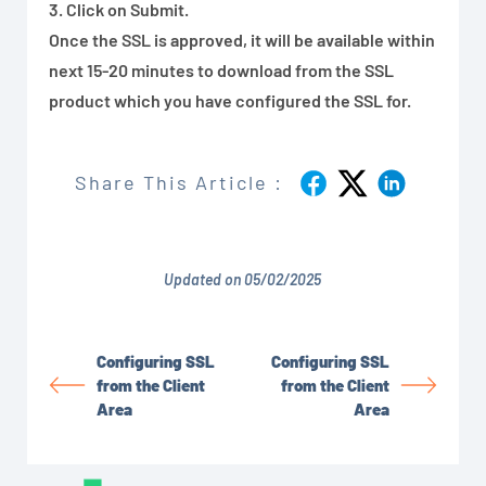
3. Click on Submit.
Once the SSL is approved, it will be available within
next 15-20 minutes to download from the SSL
product which you have configured the SSL for.
Share This Article :
Updated on 05/02/2025
Configuring SSL
Configuring SSL
from the Client
from the Client
Area
Area