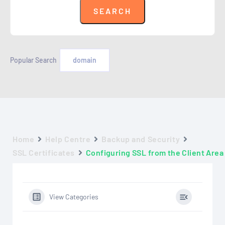
Popular Search
domain
Home
Help Centre
Backup and Security
SSL Certificates
Configuring SSL from the Client Area
View Categories