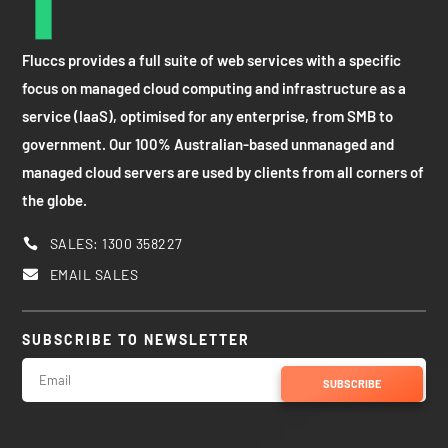
Fluccs provides a full suite of web services with a specific
focus on managed cloud computing and infrastructure as a
service (IaaS), optimised for any enterprise, from SMB to
government. Our 100% Australian-based unmanaged and
managed cloud servers are used by clients from all corners of
the globe.
SALES: 1300 358227

EMAIL SALES

SUBSCRIBE TO NEWSLETTER
SUBSCRIBE