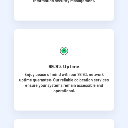
information security management.
99.9% Uptime
Enjoy peace of mind with our 99.9% network
uptime guarantee. Our reliable colocation services
ensure your systems remain accessible and
operational.