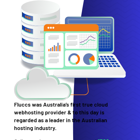
Fluccs was Australia’s first true cloud
webhosting provider & to this day is
regarded as a leader in the Australian
hosting industry.