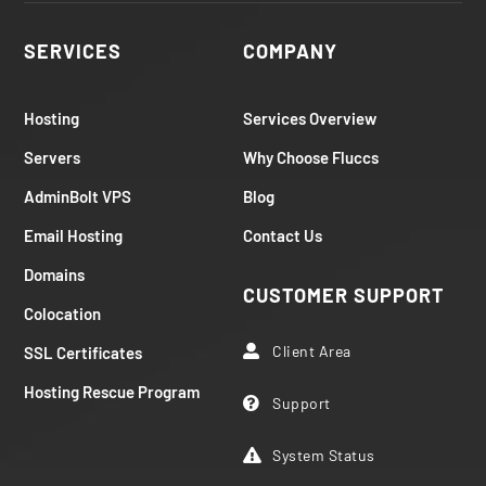
SERVICES
COMPANY
Hosting
Services Overview
Servers
Why Choose Fluccs
AdminBolt VPS
Blog
Email Hosting
Contact Us
Domains
CUSTOMER SUPPORT
Colocation
Client Area
SSL Certificates

Hosting Rescue Program
Support

System Status
