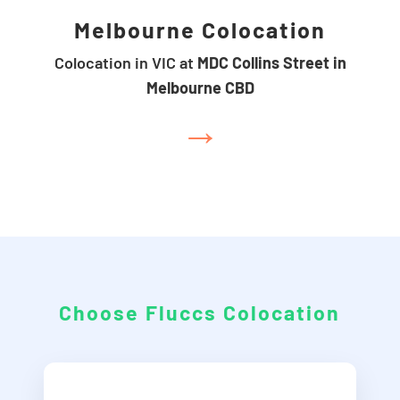
Melbourne Colocation
Colocation in VIC at
MDC Collins Street in
Melbourne CBD
→
Choose Fluccs Colocation