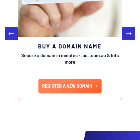
BUY A DOMAIN NAME
Secure a domain in minutes - .au, .com.au & lots
Transfe
more
REGISTER A NEW DOMAIN