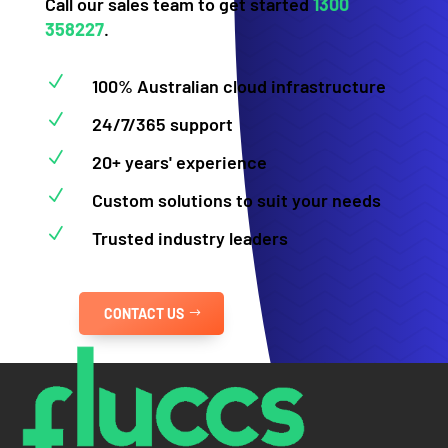
Call our sales team to get started
1300
358227
.
N
100% Australian cloud infrastructure
N
24/7/365 support
N
20+ years' experience
N
Custom solutions to suit your needs
N
Trusted industry leaders
CONTACT US