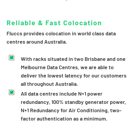
Reliable & Fast Colocation
Fluccs provides colocation in world class data
centres around Australia.
With racks situated in two Brisbane and one
Melbourne Data Centres, we are able to
deliver the lowest latency for our customers
all throughout Australia.
All data centres include N+1 power
redundancy, 100% standby generator power,
N+1 Redundancy for Air Conditioning, two-
factor authentication as a minimum.