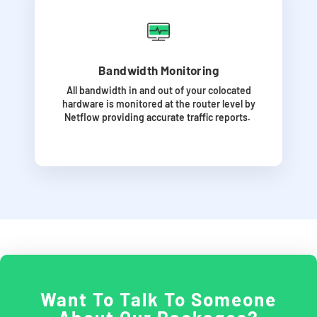
Bandwidth Monitoring
All bandwidth in and out of your colocated
hardware is monitored at the router level by
Netflow providing accurate traffic reports.
Want To Talk To Someone