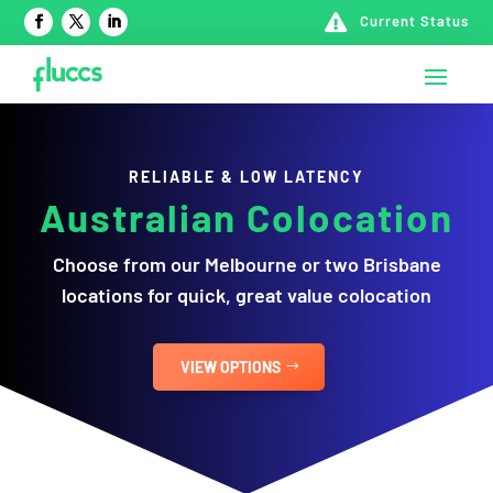

Current Status
RELIABLE & LOW LATENCY
Australian
Colocation
Choose from our Melbourne or two Brisbane
locations for quick, great value colocation
VIEW OPTIONS