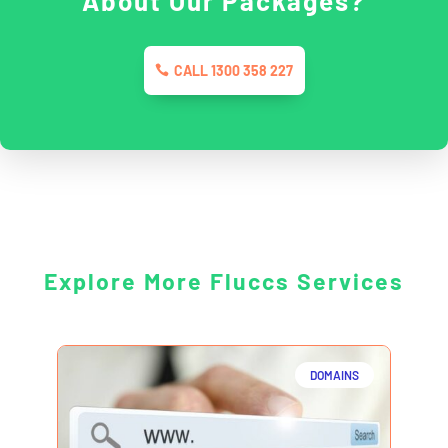
About Our Packages?
CALL 1300 358 227
Explore More Fluccs Services
DOMAINS