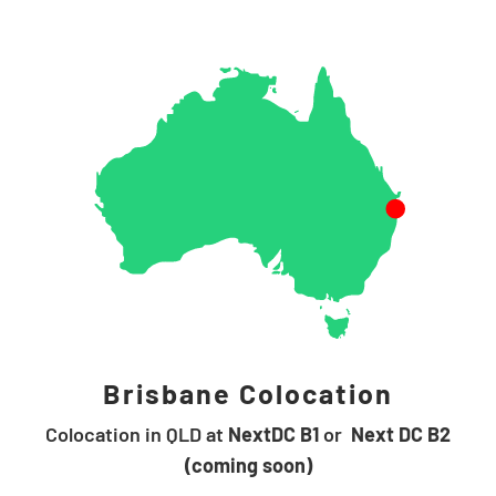
Brisbane Colocation
Colocation in QLD at
NextDC B1
or
Next DC B2
(coming soon)