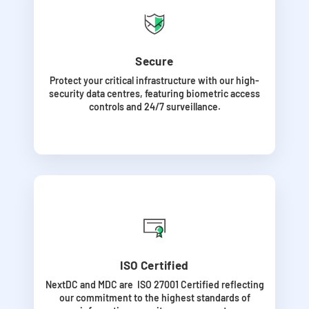
Secure
Protect your critical infrastructure with our high-
security data centres, featuring biometric access
controls and 24/7 surveillance.
ISO Certified
NextDC and MDC are ISO 27001 Certified
reflecting
our commitment to the highest standards of