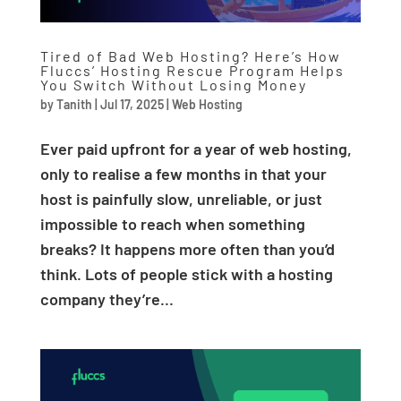
Tired of Bad Web Hosting? Here’s How
Fluccs’ Hosting Rescue Program Helps
You Switch Without Losing Money
by
Tanith
|
Jul 17, 2025
|
Web Hosting
Ever paid upfront for a year of web hosting,
only to realise a few months in that your
host is painfully slow, unreliable, or just
impossible to reach when something
breaks? It happens more often than you’d
think. Lots of people stick with a hosting
company they’re...