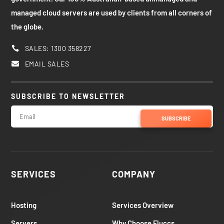
managed cloud servers are used by clients from all corners of
the globe.
SALES: 1300 358227

EMAIL SALES

SUBSCRIBE TO NEWSLETTER
SUBSCRIBE
SERVICES
COMPANY
Hosting
Services Overview
Servers
Why Choose Fluccs