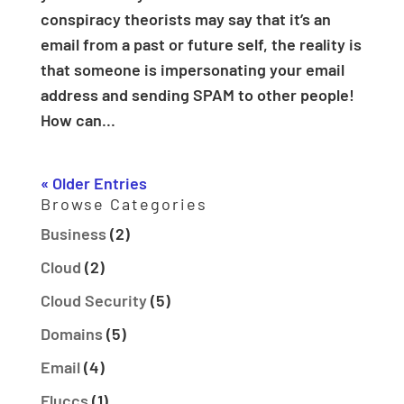
conspiracy theorists may say that it’s an
email from a past or future self, the reality is
that someone is impersonating your email
address and sending SPAM to other people!
How can...
« Older Entries
Browse Categories
Business
(2)
Cloud
(2)
Cloud Security
(5)
Domains
(5)
Email
(4)
Fluccs
(1)