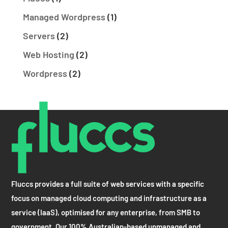
Managed Wordpress
(1)
Servers
(2)
Web Hosting
(2)
Wordpress
(2)
Fluccs provides a full suite of web services with a specific
focus on managed cloud computing and infrastructure as a
service (IaaS), optimised for any enterprise, from SMB to
government. Our 100% Australian-based unmanaged and