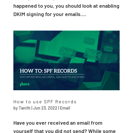
happened to you, you should look at enabling
DKIM signing for your emails....
How to use SPF Records
by
Tanith
|
Jun 23, 2022
|
Email
Have you ever received an email from
yourself that you did not send? While some