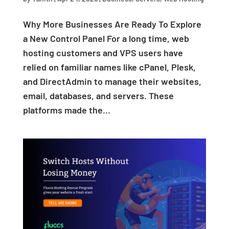
Why More Businesses Are Ready To Explore
a New Control Panel For a long time, web
hosting customers and VPS users have
relied on familiar names like cPanel, Plesk,
and DirectAdmin to manage their websites,
email, databases, and servers. These
platforms made the...