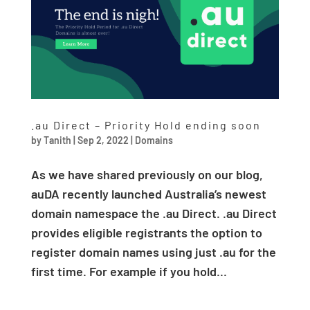
.au Direct – Priority Hold ending soon
by
Tanith
|
Sep 2, 2022
|
Domains
As we have shared previously on our blog,
auDA recently launched Australia’s newest
domain namespace the .au Direct. .au Direct
provides eligible registrants the option to
register domain names using just .au for the
first time. For example if you hold...