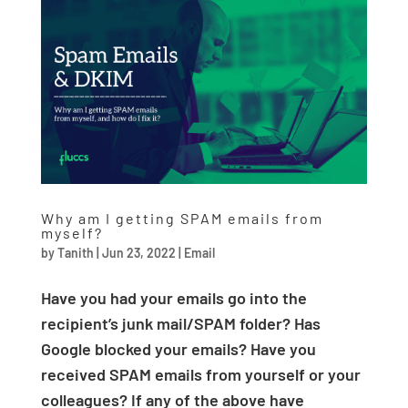
Why am I getting SPAM emails from
myself?
by
Tanith
|
Jun 23, 2022
|
Email
Have you had your emails go into the
recipient’s junk mail/SPAM folder? Has
Google blocked your emails? Have you
received SPAM emails from yourself or your
colleagues? If any of the above have