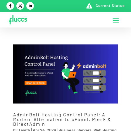

Current Status
AdminBolt Hosting Control Panel: A
Modern Alternative to cPanel, Plesk &
DirectAdmin
by
Tanith
|
Apr 24, 2026
|
Business
,
Servers
,
Web Hosting