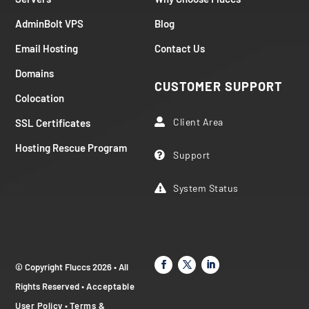
AdminBolt VPS
Blog
Email Hosting
Contact Us
Domains
CUSTOMER SUPPORT
Colocation
Client Area
SSL Certificates

Hosting Rescue Program
Support

System Status

© Copyright Fluccs 2026 • All
Rights Reserved •
Acceptable
User Policy
•
Terms &