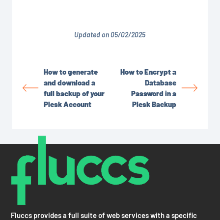
Updated on 05/02/2025
How to generate
How to Encrypt a
and download a
Database
full backup of your
Password in a
Plesk Account
Plesk Backup
Fluccs provides a full suite of web services with a specific