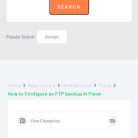
Popular Search
domain
Home
Help Centre
Web Hosting
Plesk
How to Configure an FTP backup in Plesk
View Categories