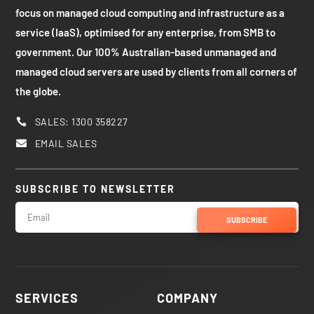
focus on managed cloud computing and infrastructure as a
service (IaaS), optimised for any enterprise, from SMB to
government. Our 100% Australian-based unmanaged and
managed cloud servers are used by clients from all corners of
the globe.
SALES: 1300 358227

EMAIL SALES

SUBSCRIBE TO NEWSLETTER
SUBSCRIBE
SERVICES
COMPANY