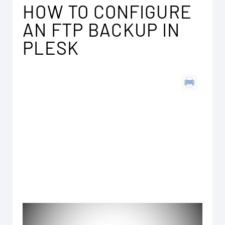
HOW TO CONFIGURE
AN FTP BACKUP IN
PLESK