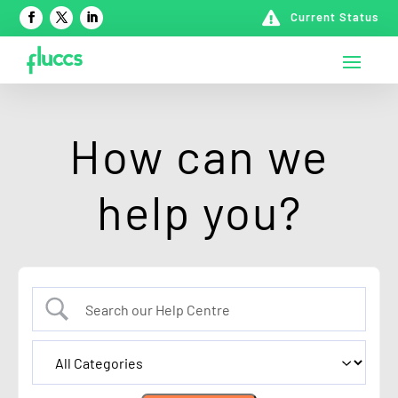

Current Status
How can we
help you?