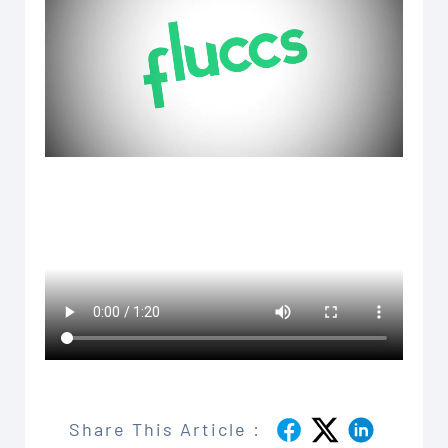
Share This Article :