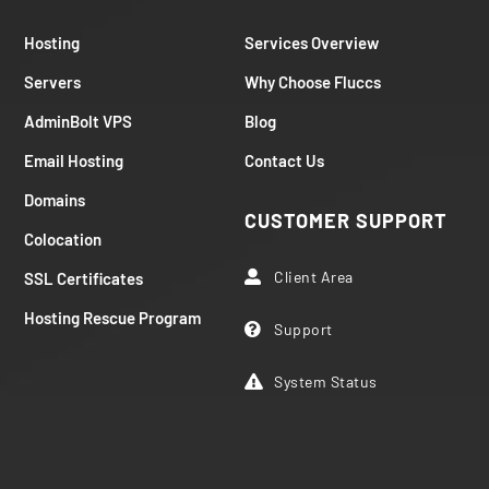
Hosting
Services Overview
Servers
Why Choose Fluccs
AdminBolt VPS
Blog
Email Hosting
Contact Us
Domains
CUSTOMER SUPPORT
Colocation
Client Area
SSL Certificates

Hosting Rescue Program
Support

System Status
