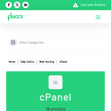

Current Status
View Categories
Home
Help Centre
Web Hosting
cPanel
cPanel
18 articles