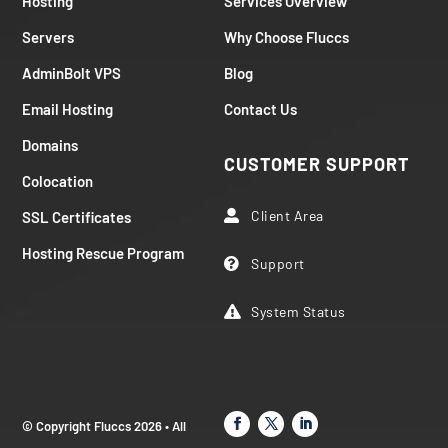
Hosting
Services Overview
Servers
Why Choose Fluccs
AdminBolt VPS
Blog
Email Hosting
Contact Us
Domains
CUSTOMER SUPPORT
Colocation
Client Area
SSL Certificates

Hosting Rescue Program
Support

System Status

© Copyright Fluccs 2026 • All