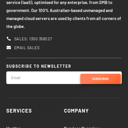
service (IaaS), optimised for any enterprise, from SMB to
government. Our 100% Australian-based unmanaged and
managed cloud servers are used by clients from all corners of
the globe.
SALES: 1300 358227

EMAIL SALES

SUBSCRIBE TO NEWSLETTER
SUBSCRIBE
SERVICES
COMPANY