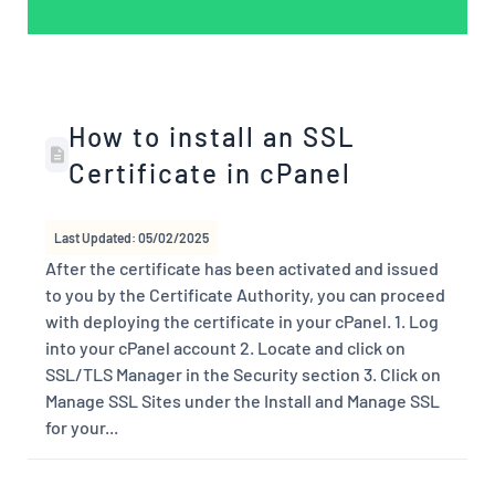
How to install an SSL
Certificate in cPanel
Last Updated: 05/02/2025
After the certificate has been activated and issued
to you by the Certificate Authority, you can proceed
with deploying the certificate in your cPanel. 1. Log
into your cPanel account 2. Locate and click on
SSL/TLS Manager in the Security section 3. Click on
Manage SSL Sites under the Install and Manage SSL
for your...