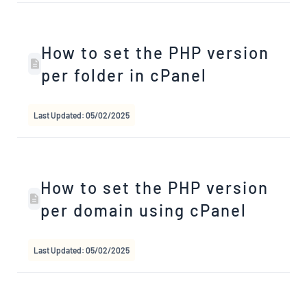
How to set the PHP version
per folder in cPanel
Last Updated: 05/02/2025
How to set the PHP version
per domain using cPanel
Last Updated: 05/02/2025