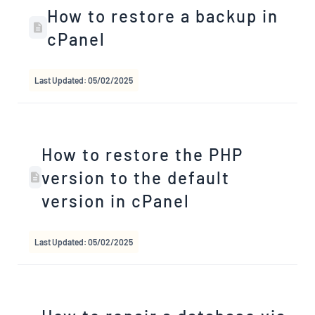
How to restore a backup in
cPanel
Last Updated: 05/02/2025
How to restore the PHP
version to the default
version in cPanel
Last Updated: 05/02/2025