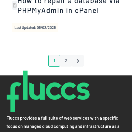
How to repair a database via
PHPMyAdmin in cPanel
Last Updated: 05/02/2025
1
2
❯
Fluccs provides a full suite of web services with a specific
focus on managed cloud computing and infrastructure as a