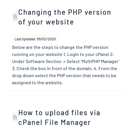
Changing the PHP version
of your website
Last Updated: 05/02/2025
Below are the steps to change the PHP version
running on your website 1. Login to your cPanel 2.
Under Software Section > Select ‘MultiPHP Manager’
3. Check the box in front of the domain. 4. From the
drop down select the PHP version that needs to be
assigned to the website.
How to upload files via
cPanel File Manager