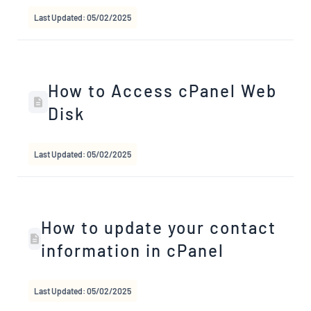
Last Updated: 05/02/2025
How to Access cPanel Web
Disk
Last Updated: 05/02/2025
How to update your contact
information in cPanel
Last Updated: 05/02/2025